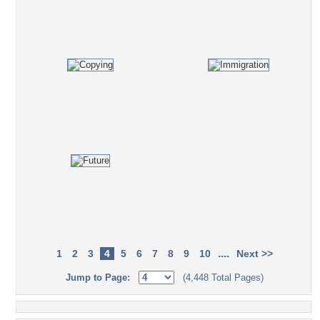
....
1
2
3
4
5
6
7
8
9
10
Next >>
Jump to Page:
(4,448 Total Pages)