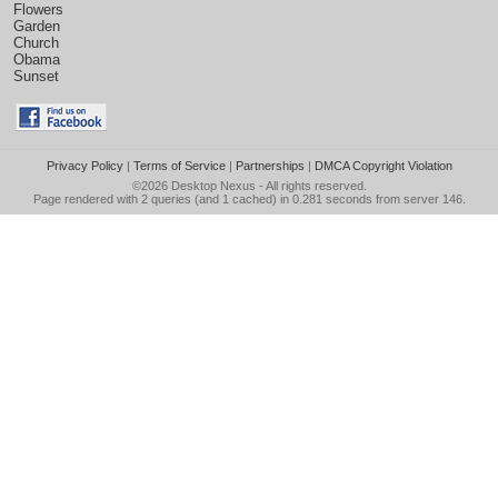
Flowers
Garden
Church
Obama
Sunset
Privacy Policy
|
Terms of Service
|
Partnerships
|
DMCA Copyright Violation
©2026
Desktop Nexus
- All rights reserved.
Page rendered with 2 queries (and 1 cached) in 0.281 seconds from server 146.