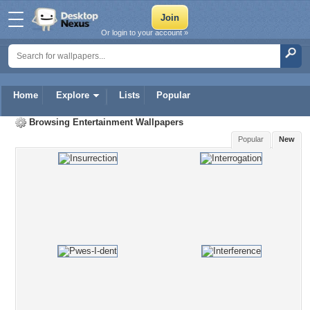
Or login to your account »
Home
Explore
Lists
Popular
Browsing
Entertainment Wallpapers
Popular
New