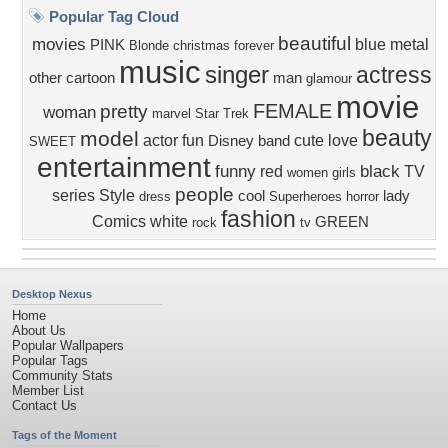
Popular Tag Cloud
beautiful
movies
blue
metal
PINK
Blonde
christmas
forever
music
singer
actress
other
cartoon
man
glamour
movie
FEMALE
pretty
woman
marvel
Star Trek
beauty
model
actor
fun
cute
love
Disney
band
SWEET
entertainment
funny
black
red
TV
women
girls
people
series
Style
cool
lady
dress
Superheroes
horror
fashion
Comics
white
GREEN
rock
tv
Desktop Nexus
Home
About Us
Popular Wallpapers
Popular Tags
Community Stats
Member List
Contact Us
Tags of the Moment