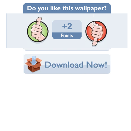
Wallpaper Statistics
Total Downloads: 147
Times Favorited: 0
Uploaded By:
abinandan27
Date Uploaded: June 17, 2012
Filename: Madagascar-3--4-.jpg
Original Resolution: 1920x1080
File Size: 1.02 MB
Category:
Movies
Share this Wallpaper!
Embedded:
Forum Code:
Direct URL:
(For websites and blogs, use the "Embedded" code)
Wallpaper Tags
3
,
alex
,
gloria
,
madagascar
,
marty
,
melman
Desktop Nexus