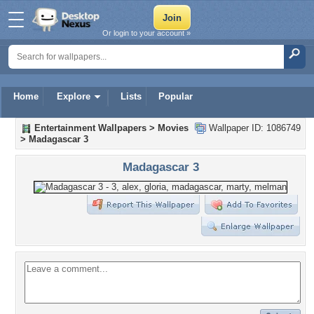
Or login to your account »
Home
Explore
Lists
Popular
Entertainment Wallpapers
>
Movies
Wallpaper ID: 1086749
>
Madagascar 3
Madagascar 3