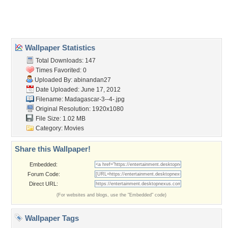
Home
About Us
Popular Wallpapers
Popular Tags
Community Stats
Member List
Contact Us
Tags of the Moment
Flowers
Garden
Church
Obama
Sunset
Privacy Policy
|
Terms of Service
|
Partnerships
|
DMCA Copyright Violation
©2026
Desktop Nexus
- All rights reserved.
Page rendered with 3 queries (and 0 cached) in 0.372 seconds from server 146.