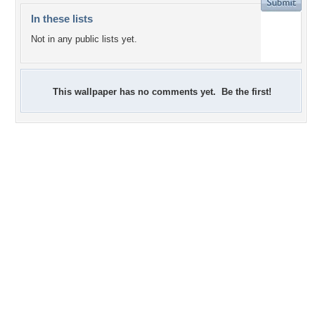
In these lists
Not in any public lists yet.
This wallpaper has no comments yet. Be the first!
+2