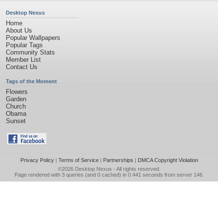
Desktop Nexus
Home
About Us
Popular Wallpapers
Popular Tags
Community Stats
Member List
Contact Us
Tags of the Moment
Flowers
Garden
Church
Obama
Sunset
Privacy Policy
|
Terms of Service
|
Partnerships
|
DMCA Copyright Violation
©2026
Desktop Nexus
- All rights reserved.
Page rendered with 3 queries (and 0 cached) in 0.441 seconds from server 146.