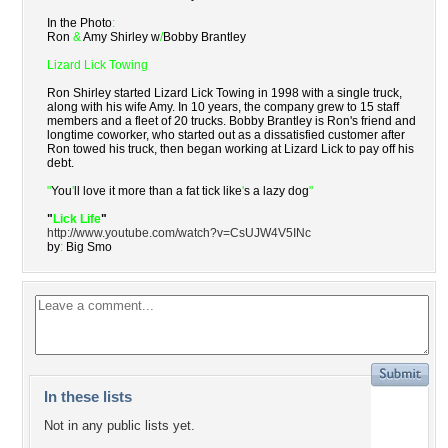
In the Photo
:
Ron
&
Amy Shirley w
/
Bobby Brantley
Lizard Lick Towing
Ron Shirley started Lizard Lick Towing in 1998 with a single truck,
along with his wife Amy. In 10 years, the company grew to 15 staff
members and a fleet of 20 trucks. Bobby Brantley is Ron's friend and
longtime coworker, who started out as a dissatisfied customer after
Ron towed his truck, then began working at Lizard Lick to pay off his
debt.
"
You
'
ll love it more than a fat tick like
'
s a lazy dog
"
"
Lick Life
"
http://www.youtube.com/watch?v=CsUJW4V5INc
by
:
Big Smo
In these lists
Not in any public lists yet.