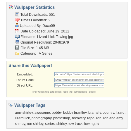
Wallpaper Statistics
Total Downloads: 551
Times Favorited: 6
Uploaded By:
Daxe09
Date Uploaded: June 19, 2012
Filename: Lizard-Lick-Towing.jpg
Original Resolution: 2048x979
File Size: 1.45 MB
Category:
TV Series
Share this Wallpaper!
Embedded:
Forum Code:
Direct URL:
(For websites and blogs, use the "Embedded" code)
Wallpaper Tags
amy shirley
,
awesome
,
bobby
,
bobby brantley
,
brantely
,
country
,
lizard
,
lizard lick
,
photography
,
photoshop
,
recovery
,
repo
,
ron
,
ron and amy
shirley
,
ron shirley
,
series
,
shirley
,
tow truck
,
towing
,
tv