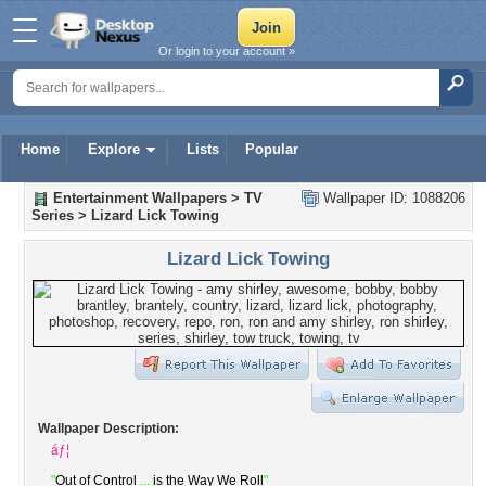
Or login to your account »
Home
Explore
Lists
Popular
Entertainment Wallpapers
>
TV
Wallpaper ID: 1088206
Series
>
Lizard Lick Towing
Lizard Lick Towing
Wallpaper Description:
áƒ¦
"
Out of Control
...
is the Way We Roll
"