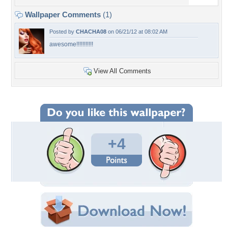
Wallpaper Comments
(1)
Posted by
CHACHA08
on 06/21/12 at 08:02 AM
awesome!!!!!!!!!!!
View All Comments
+4