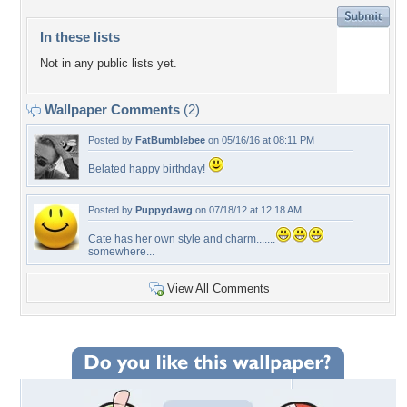
In these lists
Not in any public lists yet.
Wallpaper Comments
(2)
Posted by
FatBumblebee
on 05/16/16 at 08:11 PM
Belated happy birthday!
Posted by
Puppydawg
on 07/18/12 at 12:18 AM
Cate has her own style and charm.......
somewhere...
View All Comments