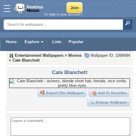
Or login to your account »
Home
Explore
Lists
Popular
Entertainment Wallpapers
>
Movies
Wallpaper ID: 1098494
>
Cate Blanchett
Cate Blanchett