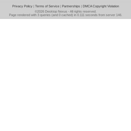
Privacy Policy
|
Terms of Service
|
Partnerships
|
DMCA Copyright Violation
©2026
Desktop Nexus
- All rights reserved.
Page rendered with 3 queries (and 0 cached) in 0.111 seconds from server 146.