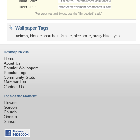
Forum Code:
Direct URL:
(For websites and blogs, use the "Embedded" code)
Wallpaper Tags
actress
,
blonde short hair
,
female
,
nice smile
,
pretty blue eyes
Desktop Nexus
Home
About Us
Popular Wallpapers
Popular Tags
Community Stats
Member List
Contact Us
Tags of the Moment
Flowers
Garden
Church
Obama
Sunset