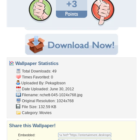
+3
Wallpaper Statistics
Total Downloads: 49
Times Favorited: 0
Uploaded By:
Pekagibson
Date Uploaded: June 30, 2012
Filename:
nchett-045-1024x768.jpg
Original Resolution: 1024x768
File Size: 132.59 KB
Category:
Movies
Share this Wallpaper!
Embedded: