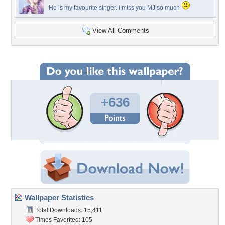
He is my favourite singer. I miss you MJ so much
View All Comments
+636
Wallpaper Statistics
Total Downloads: 15,411
Times Favorited: 105