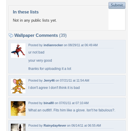
In these lists
Not in any public lists yet.
Wallpaper Comments
(39)
Posted by
indianrocker
on 08/29/11 at 06:49 AM
ur not bad
your very good
thanks for uploading it a lot
Posted by
Jerry46
on 07/21/11 at 11:54 AM
I don't agree I don't think it is bad
Posted by
bina80
on 07/01/11 at 07:10 AM
What an outfit!!. Fits him like a glove. Isn't he fabulous?.
Posted by
Rainyday4ever
on 06/14/11 at 06:55 AM