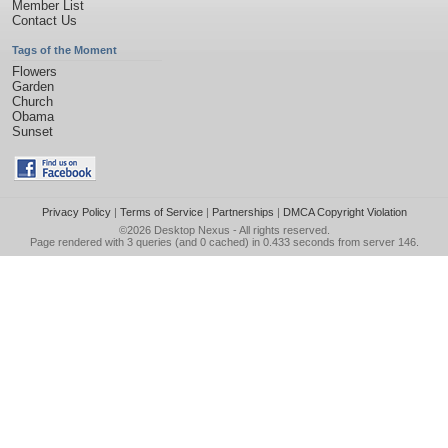
Member List
Contact Us
Tags of the Moment
Flowers
Garden
Church
Obama
Sunset
Privacy Policy
|
Terms of Service
|
Partnerships
|
DMCA Copyright Violation
©2026
Desktop Nexus
- All rights reserved.
Page rendered with 3 queries (and 0 cached) in 0.433 seconds from server 146.