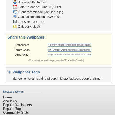
Uploaded By:
tedisoo
Date Uploaded: June 26, 2009
Filename: michael-jackson-7.jpg
Original Resolution: 1024x768
File Size: 83.69 KB
Category:
Music
Share this Wallpaper!
Embedded:
Forum Code:
Direct URL:
(For websites and blogs, use the "Embedded" code)
Wallpaper Tags
dancer
,
entertainer
,
king of pop
,
michael jackson
,
people
,
singer
Desktop Nexus
Home
About Us
Popular Wallpapers
Popular Tags
Community Stats