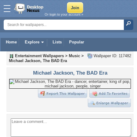
Or login to your account »
Home
Explore
Lists
Popular
Entertainment Wallpapers
>
Music
>
Wallpaper ID: 117482
Michael Jackson, The BAD Era
Michael Jackson, The BAD Era