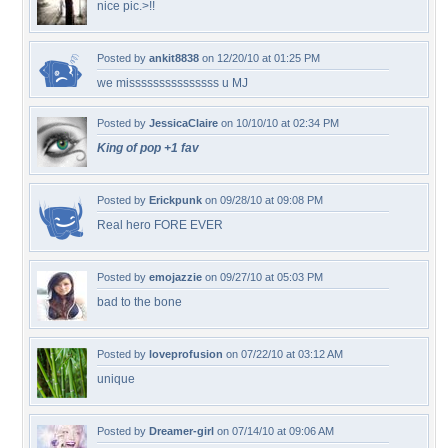
nice pic.>!!
Posted by
ankit8838
on 12/20/10 at 01:25 PM
we misssssssssssssss u MJ
Posted by
JessicaClaire
on 10/10/10 at 02:34 PM
King of pop +1 fav
Posted by
Erickpunk
on 09/28/10 at 09:08 PM
Real hero FORE EVER
Posted by
emojazzie
on 09/27/10 at 05:03 PM
bad to the bone
Posted by
loveprofusion
on 07/22/10 at 03:12 AM
unique
Posted by
Dreamer-girl
on 07/14/10 at 09:06 AM