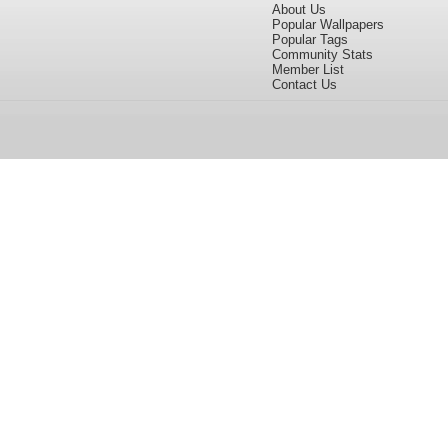
About Us
Popular Wallpapers
Popular Tags
Community Stats
Member List
Contact Us