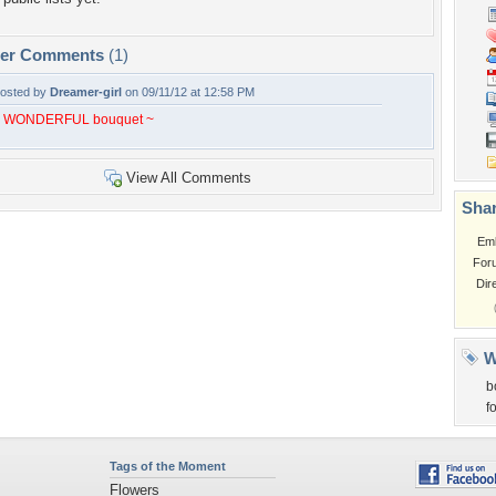
per Comments
(1)
osted by
Dreamer-girl
on 09/11/12 at 12:58 PM
 WONDERFUL bouquet ~
View All Comments
Shar
Em
For
Dir
W
b
f
Tags of the Moment
Flowers