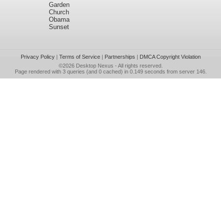
Garden
Church
Obama
Sunset
Privacy Policy
|
Terms of Service
|
Partnerships
|
DMCA Copyright Violation
©2026
Desktop Nexus
- All rights reserved.
Page rendered with 3 queries (and 0 cached) in 0.149 seconds from server 146.