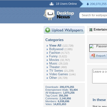
18 Users Online
206,070,255
Entertai
Categories
View All
(122,728)
Bollywood
(2,085)
Fashion
(4,717)
Funny
(5,622)
Movies
(32,767)
Music
(29,110)
Theater
(460)
TV Series
(21,239)
Video Games
(Link)
Other
(26,729)
Downloads:
206,070,255
Entertainment Walls:
93,404
All Wallpapers:
1,870,256
Tag Count:
356,266
Comments:
2,140,956
In these 
Members:
6,938,696
Votes:
14,831,653
Not in any 