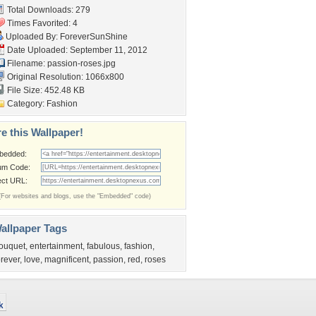
Total Downloads: 279
Times Favorited: 4
Uploaded By:
ForeverSunShine
Date Uploaded: September 11, 2012
Filename: passion-roses.jpg
Original Resolution: 1066x800
File Size: 452.48 KB
Category:
Fashion
e this Wallpaper!
bedded:
um Code:
ect URL:
(For websites and blogs, use the "Embedded" code)
allpaper Tags
ouquet
,
entertainment
,
fabulous
,
fashion
,
orever
,
love
,
magnificent
,
passion
,
red
,
roses