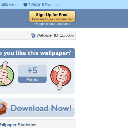
1,653 Votes
7,290,015 Favorites
Or login to your account »
Wallpaper ID: 1175366
+5
llpaper Statistics