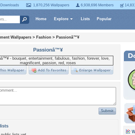
 Downloads
1,870,256 Wallpapers
6,938,696 Members
14,83
Home
Explore
Lists
Popular
nment Wallpapers
>
Fashion
>
Passionâ™¥
Passionâ™¥
lists
Wa
public lists yet.