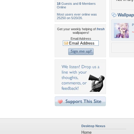
18
Guests and
0
Members
Online
Wallpa
Most users ever online was
25250 on 5/20/26.
P
Get your weekly helping of
fresh
~
wallpapers!
Email Address
Desktop Nexus
Home