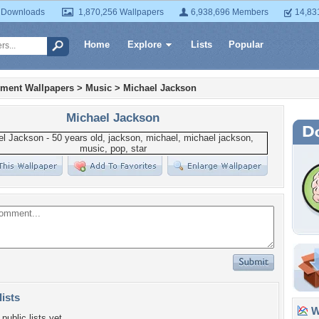
 Downloads
1,870,256 Wallpapers
6,938,696 Members
14,83
Home
Explore
Lists
Popular
nment Wallpapers
>
Music
>
Michael Jackson
Michael Jackson
lists
Wa
public lists yet.