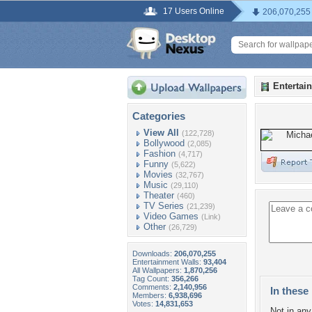
17 Users Online
206,070,255
Entertai
Categories
View All
(122,728)
Bollywood
(2,085)
Fashion
(4,717)
Funny
(5,622)
Movies
(32,767)
Music
(29,110)
Theater
(460)
TV Series
(21,239)
Video Games
(Link)
Other
(26,729)
Downloads:
206,070,255
Entertainment Walls:
93,404
All Wallpapers:
1,870,256
Tag Count:
356,266
Comments:
2,140,956
In these 
Members:
6,938,696
Votes:
14,831,653
Not in any 