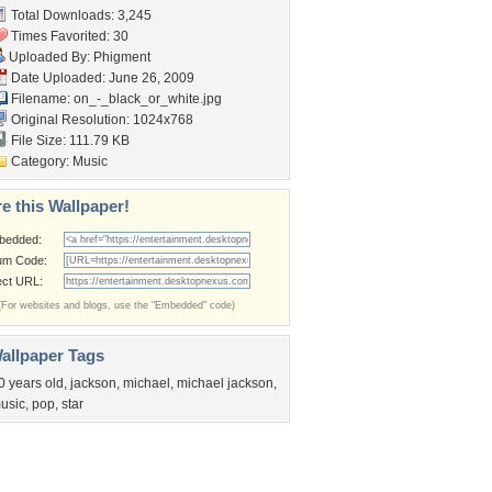
Total Downloads: 3,245
Times Favorited: 30
Uploaded By:
Phigment
Date Uploaded: June 26, 2009
Filename:
on_-_black_or_white.jpg
Original Resolution: 1024x768
File Size: 111.79 KB
Category:
Music
e this Wallpaper!
bedded:
um Code:
ect URL:
(For websites and blogs, use the "Embedded" code)
allpaper Tags
0 years old
,
jackson
,
michael
,
michael jackson
,
usic
,
pop
,
star