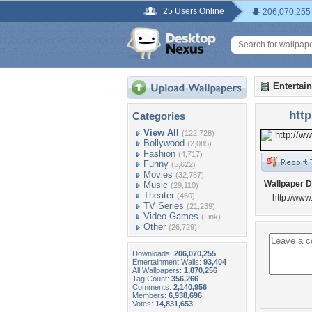
25 Users Online
206,070,255
Entertai
htt
Categories
View All
(122,728)
Bollywood
(2,085)
Fashion
(4,717)
Funny
(5,622)
Movies
(32,767)
Wallpaper D
Music
(29,110)
Theater
(460)
http://w
TV Series
(21,239)
Video Games
(Link)
Other
(26,729)
Downloads:
206,070,255
Entertainment Walls:
93,404
All Wallpapers:
1,870,256
Tag Count:
356,266
Comments:
2,140,956
Members:
6,938,696
Votes:
14,831,653