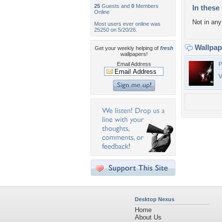
25
Guests and
0
Members
In these 
Online
Not in any 
Most users ever online was
25250 on 5/20/26.
Wallpa
Get your weekly helping of
fresh
wallpapers!
Email Address
P
V
Desktop Nexus
Home
About Us