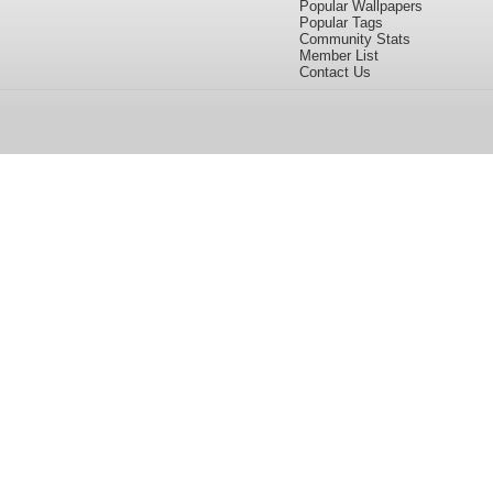
Popular Wallpapers
Popular Tags
Community Stats
Member List
Contact Us