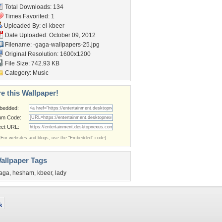
Total Downloads: 134
Times Favorited: 1
Uploaded By:
el-kbeer
Date Uploaded: October 09, 2012
Filename:
-gaga-wallpapers-25.jpg
Original Resolution: 1600x1200
File Size: 742.93 KB
Category:
Music
e this Wallpaper!
bedded:
um Code:
ect URL:
(For websites and blogs, use the "Embedded" code)
allpaper Tags
aga
,
hesham
,
kbeer
,
lady