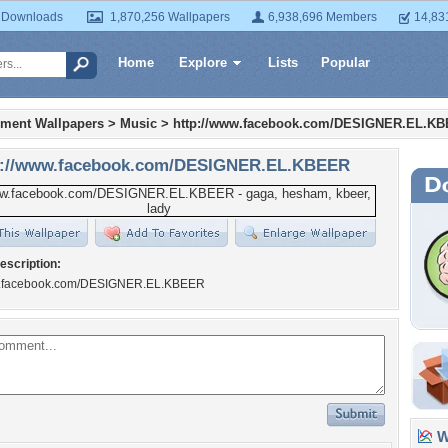
 Downloads
1,870,256 Wallpapers
6,938,696 Members
14,83
Home
Explore
Lists
Popular
nment Wallpapers
>
Music
>
http://www.facebook.com/DESIGNER.EL.K
p://www.facebook.com/DESIGNER.EL.KBEER
escription:
ww.facebook.com/DESIGNER.EL.KBEER
Wa