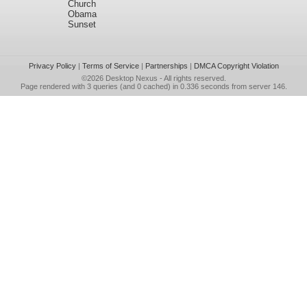
Church
Obama
Sunset
Privacy Policy
|
Terms of Service
|
Partnerships
|
DMCA Copyright Violation
©2026
Desktop Nexus
- All rights reserved.
Page rendered with 3 queries (and 0 cached) in 0.336 seconds from server 146.