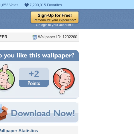
1,653 Votes
7,290,015 Favorites
Or login to your account »
BEER
Wallpaper ID: 1202260
+2
llpaper Statistics