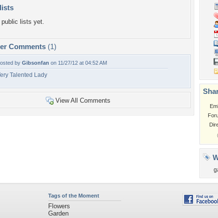
lists
public lists yet.
per Comments
(1)
osted by
Gibsonfan
on 11/27/12 at 04:52 AM
ery Talented Lady
Shar
View All Comments
Em
For
Dir
W
g
Tags of the Moment
Flowers
Garden