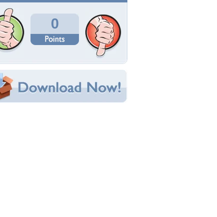
Total Downloads: 269
Times Favorited: 0
Uploaded By:
Nightfall
Date Uploaded: October 16, 2012
Filename: wallpaper_16159.jpg
Original Resolution: 1024x769
File Size: 131.33 KB
Category:
Music
e this Wallpaper!
bedded:
um Code:
ect URL:
(For websites and blogs, use the "Embedded" code)
allpaper Tags
lyde
,
demeter
,
doll
,
isabelle
,
music
,
persephone
,
ip
,
posse
,
tori amos