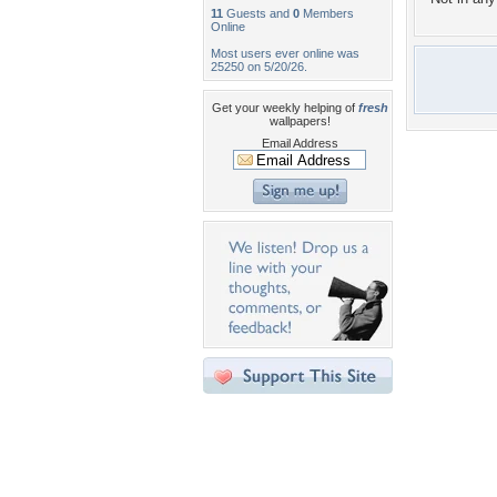
11
Guests and
0
Members
Online
Most users ever online was
25250 on 5/20/26.
Get your weekly helping of
fresh
wallpapers!
Email Address
Desktop Nexus
Home