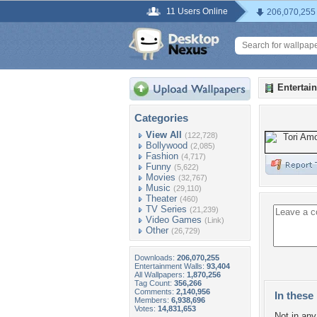
11 Users Online
206,070,255
Entertai
Categories
View All
(122,728)
Bollywood
(2,085)
Fashion
(4,717)
Funny
(5,622)
Movies
(32,767)
Music
(29,110)
Theater
(460)
TV Series
(21,239)
Video Games
(Link)
Other
(26,729)
Downloads:
206,070,255
Entertainment Walls:
93,404
All Wallpapers:
1,870,256
Tag Count:
356,266
Comments:
2,140,956
In these 
Members:
6,938,696
Votes:
14,831,653
Not in any 