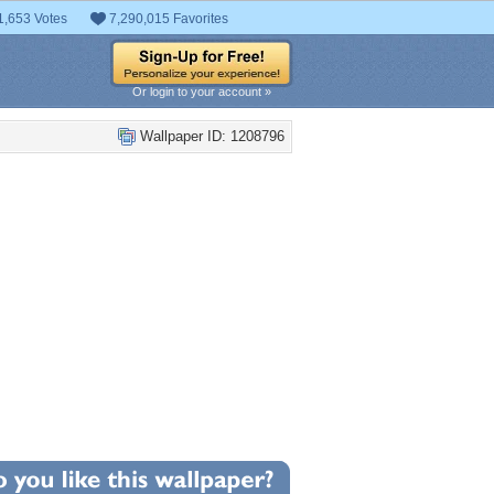
1,653 Votes
7,290,015 Favorites
Or login to your account »
Wallpaper ID: 1208796
0
llpaper Statistics