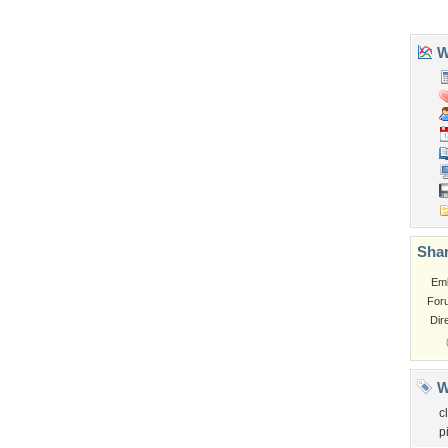
Garden
Church
Obama
Sunset
Privacy Policy
|
Terms of Service
|
Partnerships
|
DMCA Copyright Violation
©2026
Desktop Nexus
- All rights reserved.
Page rendered with 3 queries (and 0 cached) in 0.38 seconds from server 146.