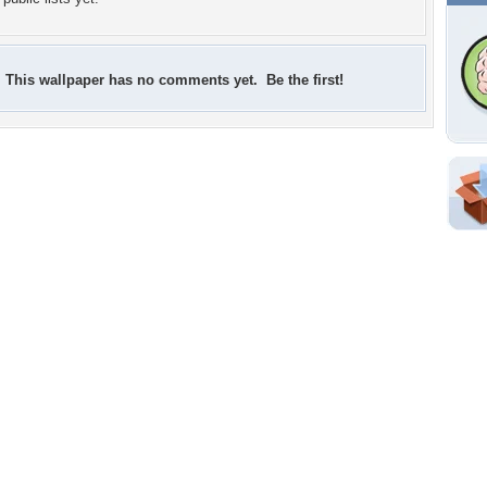
This wallpaper has no comments yet. Be the first!
Shar
Em
For
Dir
W
c
p
Tags of the Moment
Flowers