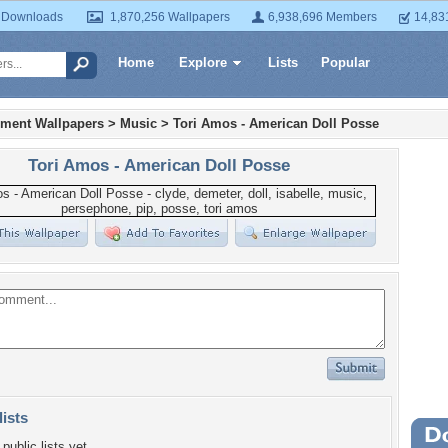
 Downloads
1,870,256 Wallpapers
6,938,696 Members
14,83
Home
Explore
Lists
Popular
nment Wallpapers
>
Music
>
Tori Amos - American Doll Posse
Tori Amos - American Doll Posse
lists
Wa
public lists yet.