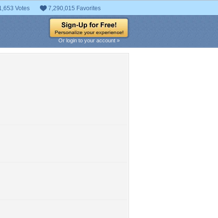
1,653 Votes
7,290,015 Favorites
Or login to your account »