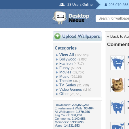
23 Users Online
206,070,255
« Back to A
Comments
Categories
View All
(122,728)
Bollywood
(2,085)
Fashion
A
(4,717)
Funny
(5,622)
Movies
(32,767)
Music
(29,110)
Theater
(460)
TV Series
(21,239)
L
Video Games
(Link)
Other
(26,729)
Downloads:
206,070,255
l
Entertainment Walls:
93,404
All Wallpapers:
1,870,256
Tag Count:
356,266
Comments:
2,140,956
Members:
6,938,696
Votes:
14,831,653