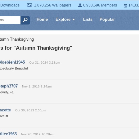
 Downloads
1,870,256 Wallpapers
6,938,696 Members
14,83
Home
Explore
Lists
Popular
utumn Thanksgiving
 for "Autumn Thanksgiving"
Moebiehl1945
Oct 31, 2024 3:18pm
bsolutely Beautiful!
steph3707
Nov 1, 2013 8:24am
ovely. +1
tazette
Oct 30, 2013 2:56pm
ove it!
Alice1963
Nov 20, 2012 10:28am