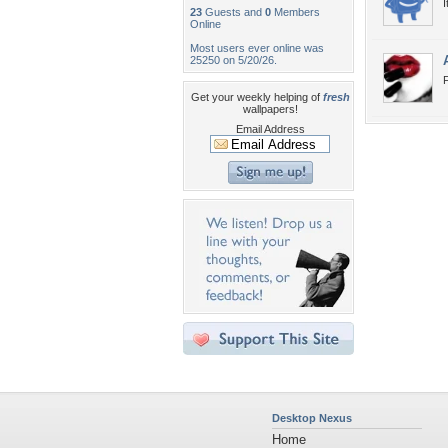
I
23
Guests and
0
Members
Online
Most users ever online was
25250 on 5/20/26.
Get your weekly helping of
fresh
wallpapers!
Email Address
Desktop Nexus
Home