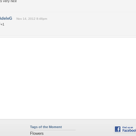
ts very nice
AdeleG
Nov 14, 2012 8:46pm
F+1
Tags of the Moment
Flowers