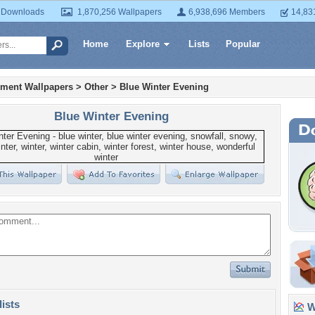
 Downloads
1,870,256 Wallpapers
6,938,696 Members
14,83
Home
Explore
Lists
Popular
nment Wallpapers
>
Other
>
Blue Winter Evening
Blue Winter Evening
lists
Wa