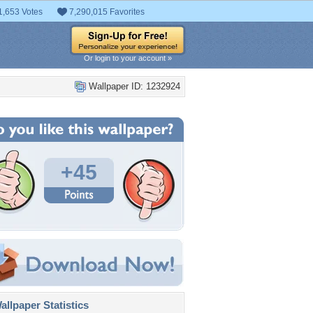
1,653 Votes
7,290,015 Favorites
Or login to your account »
Wallpaper ID: 1232924
+45
llpaper Statistics