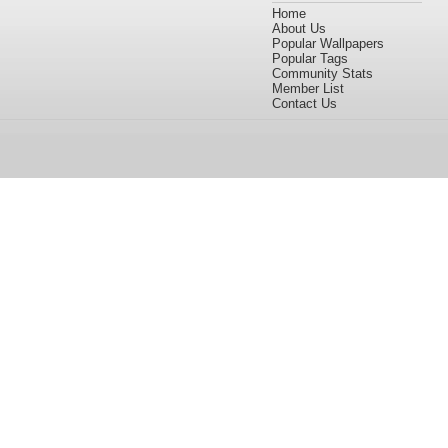
Home
About Us
Popular Wallpapers
Popular Tags
Community Stats
Member List
Contact Us