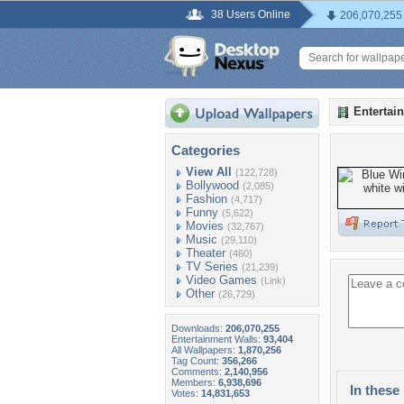
38 Users Online
206,070,255
Entertai
Categories
View All
(122,728)
Bollywood
(2,085)
Fashion
(4,717)
Funny
(5,622)
Movies
(32,767)
Music
(29,110)
Theater
(460)
TV Series
(21,239)
Video Games
(Link)
Other
(26,729)
Downloads:
206,070,255
Entertainment Walls:
93,404
All Wallpapers:
1,870,256
Tag Count:
356,266
Comments:
2,140,956
Members:
6,938,696
In these 
Votes:
14,831,653