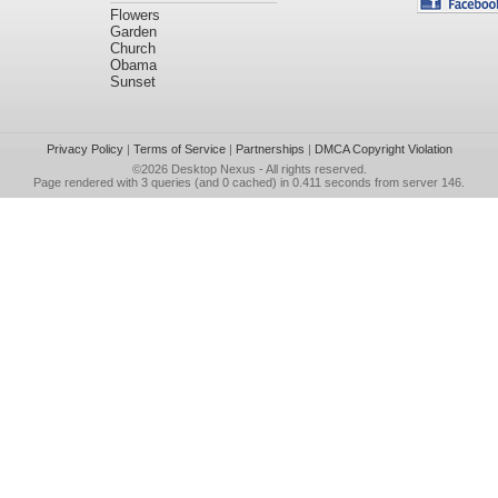
Flowers
Garden
Church
Obama
Sunset
Privacy Policy
|
Terms of Service
|
Partnerships
|
DMCA Copyright Violation
©2026
Desktop Nexus
- All rights reserved.
Page rendered with 3 queries (and 0 cached) in 0.411 seconds from server 146.