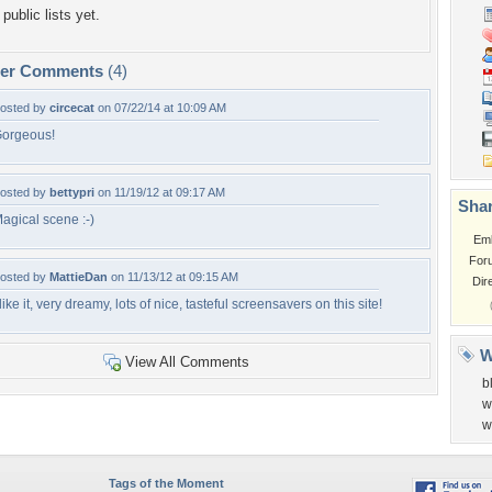
public lists yet.
per Comments
(4)
osted by
circecat
on 07/22/14 at 10:09 AM
orgeous!
osted by
bettypri
on 11/19/12 at 09:17 AM
Shar
agical scene :-)
Em
For
osted by
MattieDan
on 11/13/12 at 09:15 AM
Dir
 like it, very dreamy, lots of nice, tasteful screensavers on this site!
W
View All Comments
b
w
w
Tags of the Moment