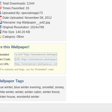
Total Downloads: 3,544
Times Favorited: 33
Uploaded By:
specialmagic73
Date Uploaded: November 08, 2012
Filename:
ing-Wallpaper__yvt2.jpg
Original Resolution: 1024x768
File Size: 140.20 KB
Category:
Other
e this Wallpaper!
bedded:
um Code:
ect URL:
(For websites and blogs, use the "Embedded" code)
allpaper Tags
lue winter
,
blue winter evening
,
snowfall
,
snowy
,
hite winter
,
winter
,
winter cabin
,
winter forest
,
inter house
,
wonderful winter