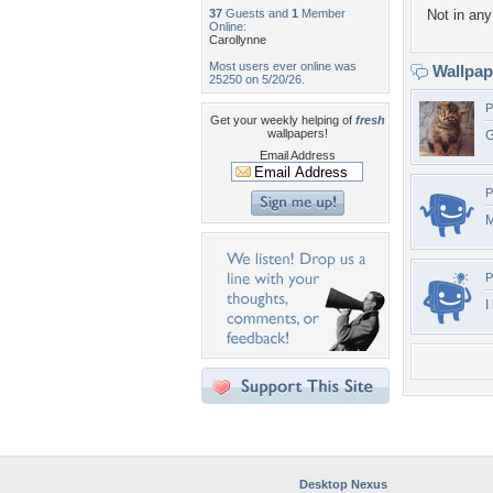
37
Guests and
1
Member
Not in any 
Online:
Carollynne
Most users ever online was
Wallpa
25250 on 5/20/26.
P
Get your weekly helping of
fresh
wallpapers!
G
Email Address
P
M
P
I
Desktop Nexus