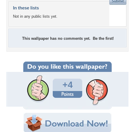
In these lists
Not in any public lists yet.
This wallpaper has no comments yet. Be the first!
+4