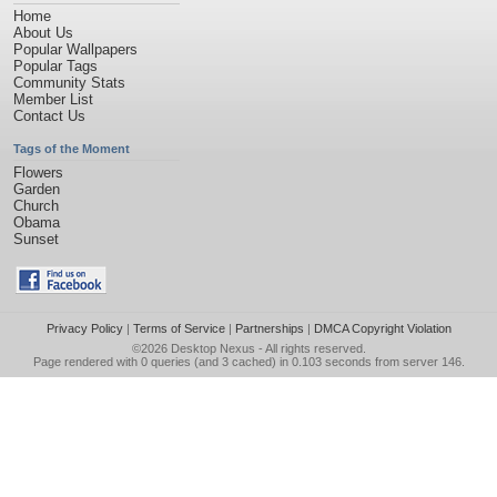
Home
About Us
Popular Wallpapers
Popular Tags
Community Stats
Member List
Contact Us
Tags of the Moment
Flowers
Garden
Church
Obama
Sunset
Privacy Policy
|
Terms of Service
|
Partnerships
|
DMCA Copyright Violation
©2026
Desktop Nexus
- All rights reserved.
Page rendered with 0 queries (and 3 cached) in 0.103 seconds from server 146.