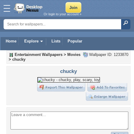
Or login to your account »
Home
Explore
Lists
Popular
Entertainment Wallpapers
>
Movies
Wallpaper ID: 1233870
>
chucky
chucky