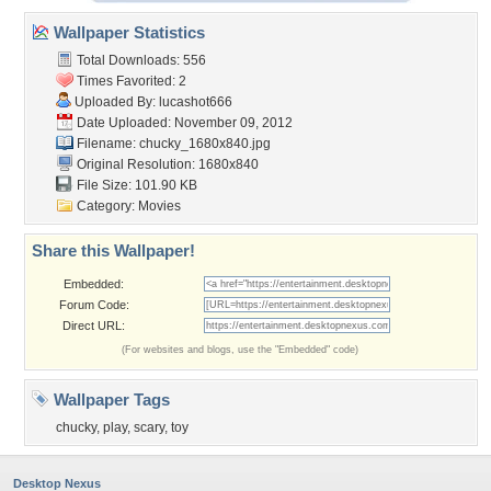
Wallpaper Statistics
Total Downloads: 556
Times Favorited: 2
Uploaded By:
lucashot666
Date Uploaded: November 09, 2012
Filename: chucky_1680x840.jpg
Original Resolution: 1680x840
File Size: 101.90 KB
Category:
Movies
Share this Wallpaper!
Embedded:
Forum Code:
Direct URL:
(For websites and blogs, use the "Embedded" code)
Wallpaper Tags
chucky
,
play
,
scary
,
toy
Desktop Nexus