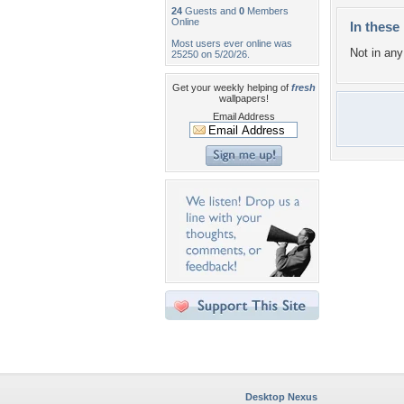
24
Guests and
0
Members
Online
In these 
Most users ever online was
Not in any 
25250 on 5/20/26.
Get your weekly helping of
fresh
wallpapers!
Email Address
Desktop Nexus