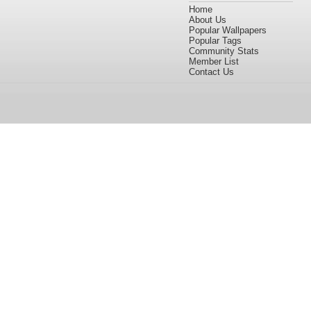
Home
About Us
Popular Wallpapers
Popular Tags
Community Stats
Member List
Contact Us