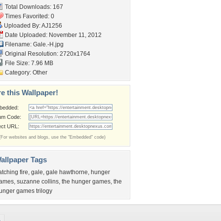
Total Downloads: 167
Times Favorited: 0
Uploaded By:
AJ1256
Date Uploaded: November 11, 2012
Filename: Gale.-H.jpg
Original Resolution: 2720x1764
File Size: 7.96 MB
Category:
Other
e this Wallpaper!
bedded:
um Code:
ect URL:
(For websites and blogs, use the "Embedded" code)
allpaper Tags
atching fire
,
gale
,
gale hawthorne
,
hunger
ames
,
suzanne collins
,
the hunger games
,
the
unger games trilogy