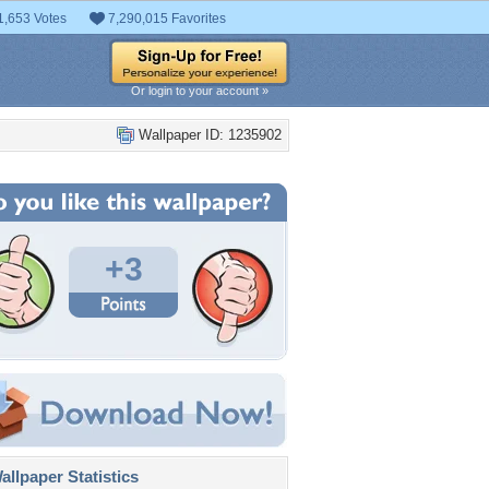
1,653 Votes
7,290,015 Favorites
Or login to your account »
Wallpaper ID: 1235902
+3
llpaper Statistics