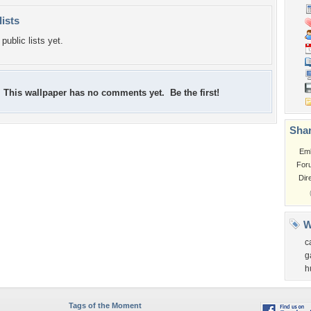
lists
public lists yet.
This wallpaper has no comments yet. Be the first!
Shar
Em
For
Dir
W
c
g
h
Tags of the Moment