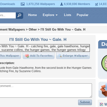
 Downloads
1,870,256 Wallpapers
6,938,696 Members
14,83
Home
Explore
Lists
Popular
nment Wallpapers
>
Other
>
I'll Still Go With You ~ Gale. H
I'll Still Go With You ~ Gale. H
escription:
 quote from Gale Hawthorne, from the second book in the Hunger Games
atching Fire, by Suzanne Collins.
Wa