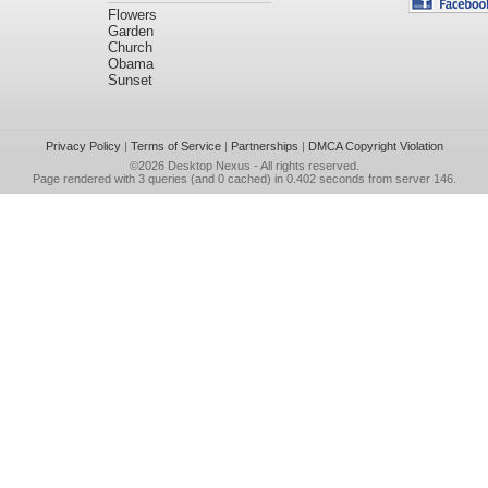
Flowers
Garden
Church
Obama
Sunset
Privacy Policy
|
Terms of Service
|
Partnerships
|
DMCA Copyright Violation
©2026
Desktop Nexus
- All rights reserved.
Page rendered with 3 queries (and 0 cached) in 0.402 seconds from server 146.