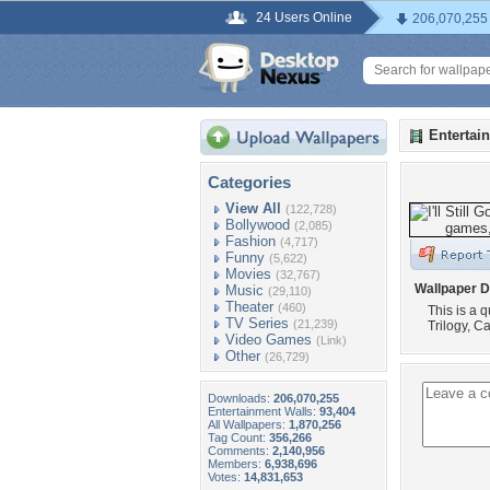
24 Users Online
206,070,255
Entertai
Categories
View All
(122,728)
Bollywood
(2,085)
Fashion
(4,717)
Funny
(5,622)
Movies
(32,767)
Wallpaper D
Music
(29,110)
Theater
(460)
This is a
TV Series
(21,239)
Trilogy, C
Video Games
(Link)
Other
(26,729)
Downloads:
206,070,255
Entertainment Walls:
93,404
All Wallpapers:
1,870,256
Tag Count:
356,266
Comments:
2,140,956
Members:
6,938,696
Votes:
14,831,653