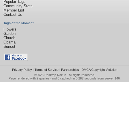
Popular Tags
Community Stats
Member List
Contact Us
Tags of the Moment
Flowers
Garden
Church
Obama
Sunset
Privacy Policy
|
Terms of Service
|
Partnerships
|
DMCA Copyright Violation
©2026
Desktop Nexus
- All rights reserved.
Page rendered with 2 queries (and 0 cached) in 0.287 seconds from server 146.