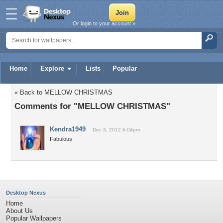
Or login to your account »
Home
Explore
Lists
Popular
« Back to MELLOW CHRISTMAS
Comments for "MELLOW CHRISTMAS"
Kendra1949
Dec 3, 2012 6:04pm
Fabulous
Desktop Nexus
Home
About Us
Popular Wallpapers