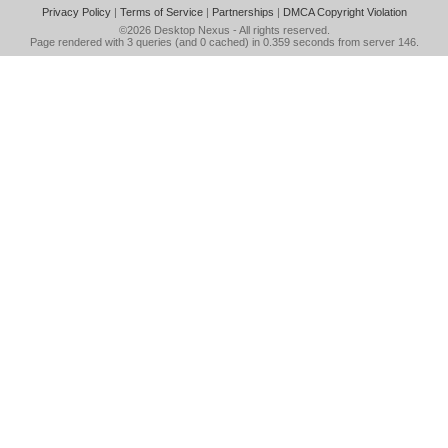
Privacy Policy
|
Terms of Service
|
Partnerships
|
DMCA Copyright Violation
©2026
Desktop Nexus
- All rights reserved.
Page rendered with 3 queries (and 0 cached) in 0.359 seconds from server 146.