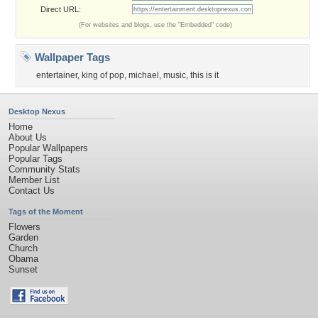
Direct URL:
(For websites and blogs, use the "Embedded" code)
Wallpaper Tags
entertainer
,
king of pop
,
michael
,
music
,
this is it
Desktop Nexus
Home
About Us
Popular Wallpapers
Popular Tags
Community Stats
Member List
Contact Us
Tags of the Moment
Flowers
Garden
Church
Obama
Sunset