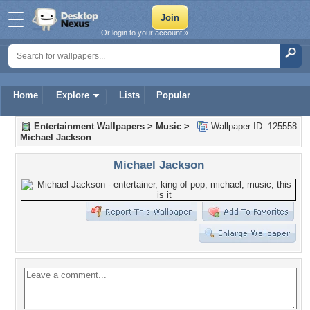
Or login to your account »
Home
Explore
Lists
Popular
Entertainment Wallpapers
>
Music
>
Wallpaper ID: 125558
Michael Jackson
Michael Jackson