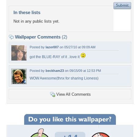
In these lists
Not in any public lists yet.
Wallpaper Comments
(2)
Posted by
lazer007
on 05/27/10 at 09:09 AM
got the BLUE-RAY of it ..love it
Posted by
beckham23
on 09/15/09 at 12:53 PM
WOW Awesome(thnx for sharing Lioness)
View All Comments