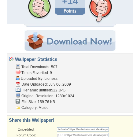
+14
Wallpaper Statistics
Total Downloads: 507
Times Favorited: 9
Uploaded By:
Lioness
Date Uploaded: July 06, 2009
Filename: untitled522.JPG
Original Resolution: 1280x1024
File Size: 159.76 KB
Category:
Music
Share this Wallpaper!
Embedded:
Forum Code: