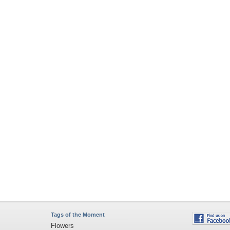
Tags of the Moment
Flowers