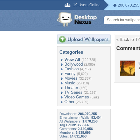
19 Users Online
206,070,255
« Back to T2
Comments
Categories
View All
(122,728)
Bollywood
(2,085)
Fashion
(4,717)
Funny
(5,622)
Movies
(32,767)
Music
(29,110)
Theater
(460)
TV Series
(21,239)
Video Games
(Link)
Other
(26,729)
Downloads:
206,070,255
Entertainment Walls:
93,404
All Wallpapers:
1,870,256
Tag Count:
356,266
Comments:
2,140,956
Members:
6,938,696
Votes:
14,831,653