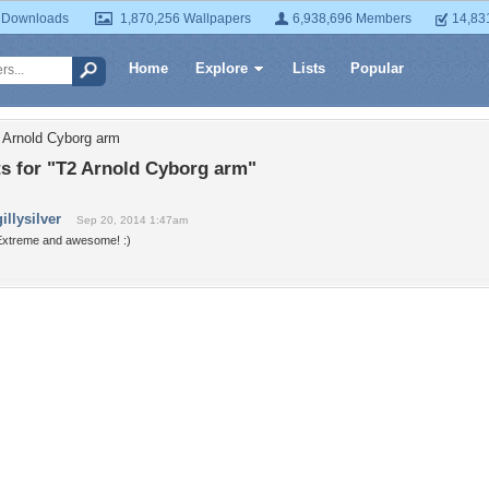
 Downloads
1,870,256 Wallpapers
6,938,696 Members
14,83
Home
Explore
Lists
Popular
 Arnold Cyborg arm
 for "T2 Arnold Cyborg arm"
gillysilver
Sep 20, 2014 1:47am
Extreme and awesome! :)