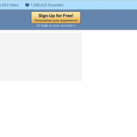
1,653 Votes
7,290,015 Favorites
Or login to your account »