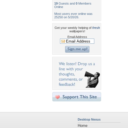
19
Guests and
0
Members
Online
Most users ever online was
25250 on 5/20/26.
Get your weekly helping of
fresh
wallpapers!
Email Address
Desktop Nexus
Home