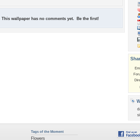
This wallpaper has no comments yet. Be the first!
Shar
Em
For
Dir
W
d
s
Tags of the Moment
Flowers