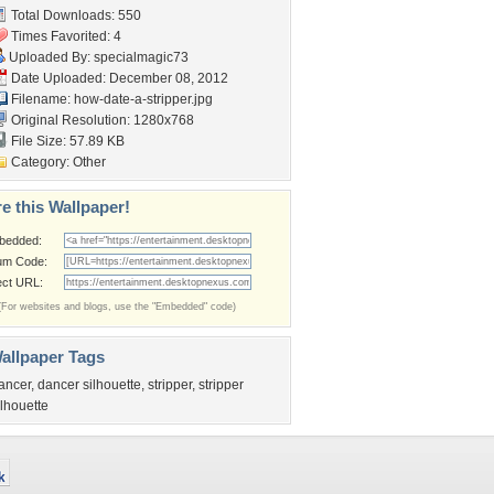
Total Downloads: 550
Times Favorited: 4
Uploaded By:
specialmagic73
Date Uploaded: December 08, 2012
Filename: how-date-a-stripper.jpg
Original Resolution: 1280x768
File Size: 57.89 KB
Category:
Other
e this Wallpaper!
bedded:
um Code:
ect URL:
(For websites and blogs, use the "Embedded" code)
allpaper Tags
ancer
,
dancer silhouette
,
stripper
,
stripper
ilhouette