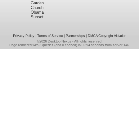
Garden
Church
Obama
Sunset
Privacy Policy
|
Terms of Service
|
Partnerships
|
DMCA Copyright Violation
©2026
Desktop Nexus
- All rights reserved.
Page rendered with 3 queries (and 0 cached) in 0.394 seconds from server 146.