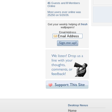
41
Guests and
0
Members
Online
Most users ever online was
25250 on 5/20/26.
Get your weekly helping of
fresh
wallpapers!
Email Address
Desktop Nexus
Home