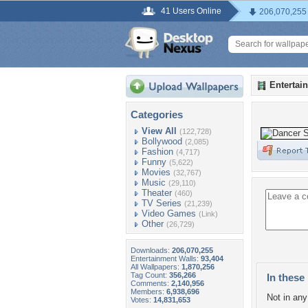
41 Users Online
206,070,255
Entertai
Categories
View All
(122,728)
Bollywood
(2,085)
Fashion
(4,717)
Funny
(5,622)
Movies
(32,767)
Music
(29,110)
Theater
(460)
TV Series
(21,239)
Video Games
(Link)
Other
(26,729)
Downloads:
206,070,255
Entertainment Walls:
93,404
All Wallpapers:
1,870,256
Tag Count:
356,266
In these 
Comments:
2,140,956
Members:
6,938,696
Not in any 
Votes:
14,831,653