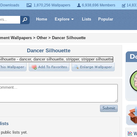
 Downloads
1,870,256 Wallpapers
6,938,696 Members
14,83
Home
Explore
Lists
Popular
nment Wallpapers
>
Other
>
Dancer Silhouette
Dancer Silhouette
lists
public lists yet.
Wa