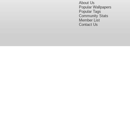
About Us
Popular Wallpapers
Popular Tags
Community Stats
Member List
Contact Us