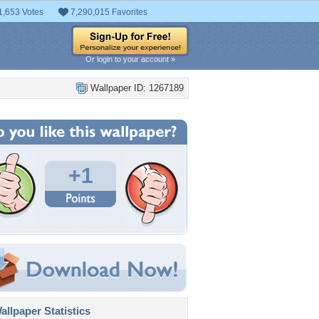
1,653 Votes
7,290,015 Favorites
Or login to your account »
Wallpaper ID: 1267189
+1
llpaper Statistics