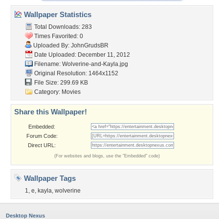
Wallpaper Statistics
Total Downloads: 283
Times Favorited: 0
Uploaded By:
JohnGrudsBR
Date Uploaded: December 11, 2012
Filename: Wolverine-and-Kayla.jpg
Original Resolution: 1464x1152
File Size: 299.69 KB
Category:
Movies
Share this Wallpaper!
Embedded:
Forum Code:
Direct URL:
(For websites and blogs, use the "Embedded" code)
Wallpaper Tags
1
,
e
,
kayla
,
wolverine
Desktop Nexus