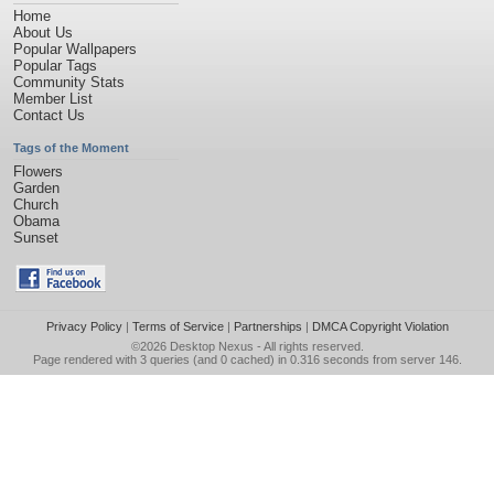
Home
About Us
Popular Wallpapers
Popular Tags
Community Stats
Member List
Contact Us
Tags of the Moment
Flowers
Garden
Church
Obama
Sunset
Privacy Policy
|
Terms of Service
|
Partnerships
|
DMCA Copyright Violation
©2026
Desktop Nexus
- All rights reserved.
Page rendered with 3 queries (and 0 cached) in 0.316 seconds from server 146.