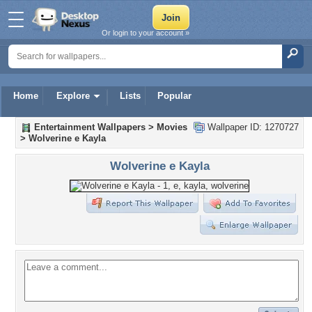
Or login to your account »
Home
Explore
Lists
Popular
Entertainment Wallpapers
>
Movies
Wallpaper ID: 1270727
>
Wolverine e Kayla
Wolverine e Kayla