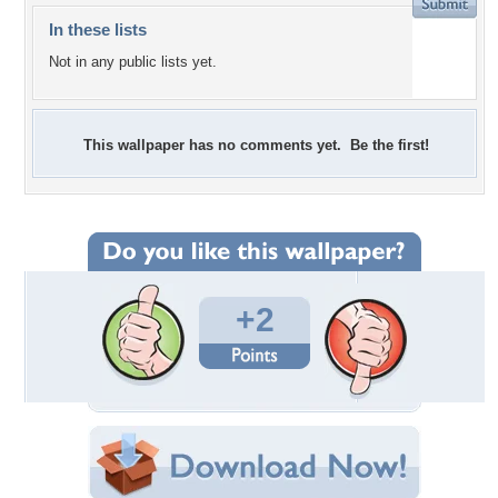
In these lists
Not in any public lists yet.
This wallpaper has no comments yet. Be the first!
+2