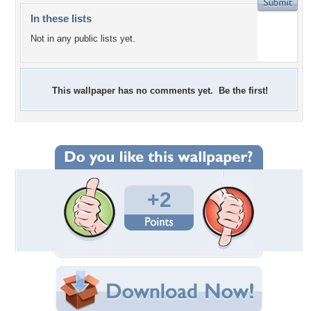
In these lists
Not in any public lists yet.
This wallpaper has no comments yet. Be the first!
+2