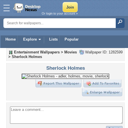
Or login to your account »
Home
Explore
Lists
Popular
Entertainment Wallpapers
>
Movies
Wallpaper ID: 1282599
>
Sherlock Holmes
Sherlock Holmes