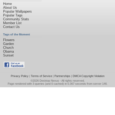
Home
About Us
Popular Wallpapers
Popular Tags
Community Stats
Member List
Contact Us
Tags of the Moment
Flowers
Garden
Church
Obama
Sunset
Privacy Policy
|
Terms of Service
|
Partnerships
|
DMCA Copyright Violation
©2026
Desktop Nexus
- All rights reserved.
Page rendered with 3 queries (and 0 cached) in 0.367 seconds from server 146.