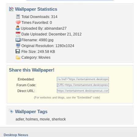
Wallpaper Statistics
Total Downloads: 314
Times Favorited: 0
Uploaded By:
abinandan27
Date Uploaded: December 21, 2012
Filename: 4980.jpg
Original Resolution: 1280x1024
File Size: 249.58 KB
Category:
Movies
Share this Wallpaper!
Embedded:
Forum Code:
Direct URL:
(For websites and blogs, use the "Embedded" code)
Wallpaper Tags
adler
,
holmes
,
movie
,
sherlock
Desktop Nexus