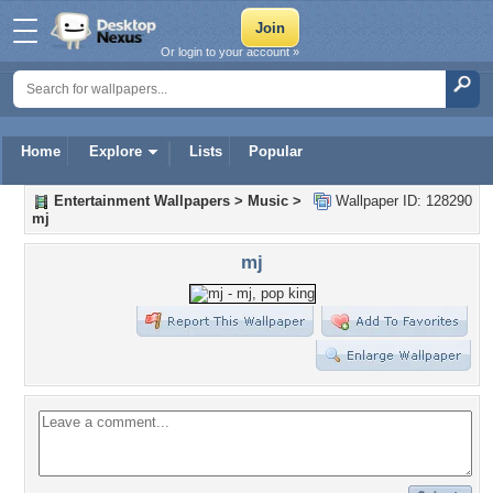
Or login to your account »
Home
Explore
Lists
Popular
Entertainment Wallpapers
>
Music
>
Wallpaper ID: 128290
mj
mj