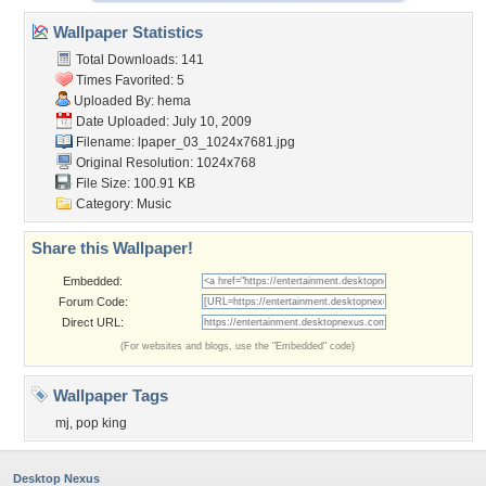
Wallpaper Statistics
Total Downloads: 141
Times Favorited: 5
Uploaded By:
hema
Date Uploaded: July 10, 2009
Filename:
lpaper_03_1024x7681.jpg
Original Resolution: 1024x768
File Size: 100.91 KB
Category:
Music
Share this Wallpaper!
Embedded:
Forum Code:
Direct URL:
(For websites and blogs, use the "Embedded" code)
Wallpaper Tags
mj
,
pop king
Desktop Nexus