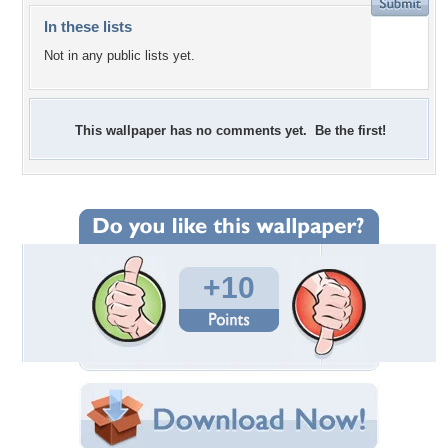
In these lists
Not in any public lists yet.
This wallpaper has no comments yet. Be the first!
+10