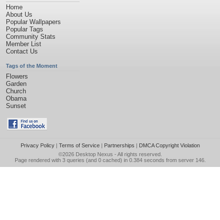
Home
About Us
Popular Wallpapers
Popular Tags
Community Stats
Member List
Contact Us
Tags of the Moment
Flowers
Garden
Church
Obama
Sunset
Privacy Policy
|
Terms of Service
|
Partnerships
|
DMCA Copyright Violation
©2026
Desktop Nexus
- All rights reserved.
Page rendered with 3 queries (and 0 cached) in 0.384 seconds from server 146.