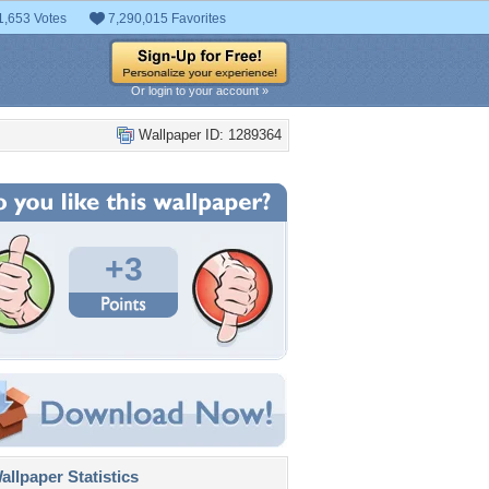
1,653 Votes
7,290,015 Favorites
Or login to your account »
Wallpaper ID: 1289364
+3
llpaper Statistics