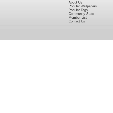
About Us
Popular Wallpapers
Popular Tags
Community Stats
Member List
Contact Us