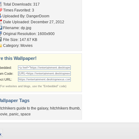
Total Downloads: 317
Times Favorited: 3
Uploaded By:
DangerDoom
Date Uploaded: December 27, 2012
Filename: dp.jpg
Original Resolution: 1600x900
File Size: 147.67 KB
Category:
Movies
e this Wallpaper!
bedded:
um Code:
ect URL:
(For websites and blogs, use the "Embedded" code)
allpaper Tags
itchhikers guide to the galaxy
,
hitchhikers thumb
,
ovie
,
panic
,
space