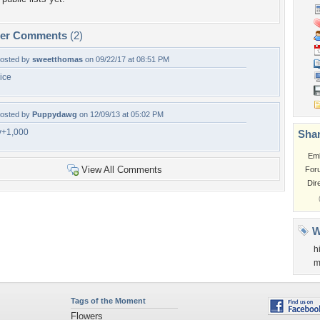
per Comments
(2)
osted by
sweetthomas
on 09/22/17 at 08:51 PM
ice
osted by
Puppydawg
on 12/09/13 at 05:02 PM
v+1,000
Shar
Em
View All Comments
For
Dir
W
h
m
Tags of the Moment
Flowers