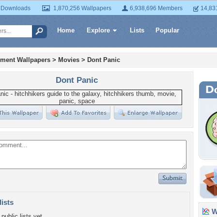
 Downloads
1,870,256 Wallpapers
6,938,696 Members
14,83
Home
Explore
Lists
Popular
nment Wallpapers
>
Movies
>
Dont Panic
Dont Panic
lists
Wa
public lists yet.