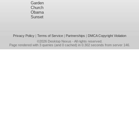
Garden
Church
Obama
Sunset
Privacy Policy
|
Terms of Service
|
Partnerships
|
DMCA Copyright Violation
©2026
Desktop Nexus
- All rights reserved.
Page rendered with 3 queries (and 0 cached) in 0.302 seconds from server 146.