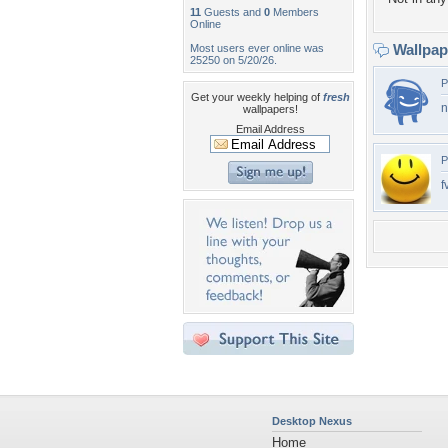
11
Guests and
0
Members
Online
Wallpa
Most users ever online was
25250 on 5/20/26.
P
Get your weekly helping of
fresh
n
wallpapers!
Email Address
P
f
Desktop Nexus
Home