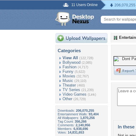
11 Users Online
206,070,255
Entertai
Categories
View All
(122,728)
Bollywood
(2,085)
Fashion
(4,717)
Funny
(5,622)
Movies
(32,767)
Music
(29,110)
Theater
(460)
TV Series
(21,239)
Video Games
(Link)
Other
(26,729)
Downloads:
206,070,255
Entertainment Walls:
93,404
All Wallpapers:
1,870,256
Tag Count:
356,266
Comments:
2,140,956
In these 
Members:
6,938,696
Votes:
14,831,653
Not in any 