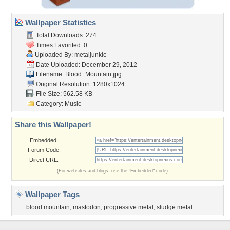
Wallpaper Statistics
Total Downloads: 274
Times Favorited: 0
Uploaded By:
metaljunkie
Date Uploaded: December 29, 2012
Filename: Blood_Mountain.jpg
Original Resolution: 1280x1024
File Size: 562.58 KB
Category:
Music
Share this Wallpaper!
Embedded:
Forum Code:
Direct URL:
(For websites and blogs, use the "Embedded" code)
Wallpaper Tags
blood mountain
,
mastodon
,
progressive metal
,
sludge metal