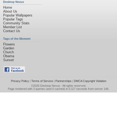
Desktop Nexus
Home
About Us
Popular Wallpapers
Popular Tags
Community Stats
Member List
Contact Us
Tags of the Moment
Flowers
Garden
Church
Obama
Sunset
Privacy Policy
|
Terms of Service
|
Partnerships
|
DMCA Copyright Violation
©2026
Desktop Nexus
- All rights reserved.
Page rendered with 3 queries (and 0 cached) in 0.117 seconds from server 146.