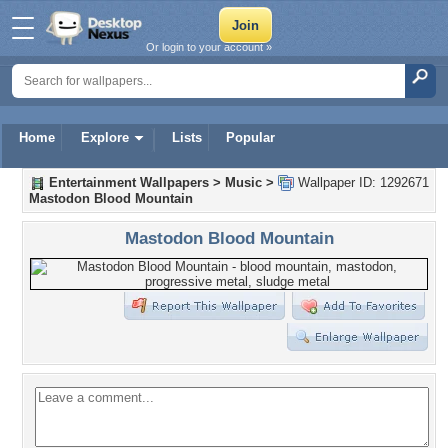
Or login to your account »
Home
Explore
Lists
Popular
Entertainment Wallpapers
>
Music
>
Wallpaper ID: 1292671
Mastodon Blood Mountain
Mastodon Blood Mountain