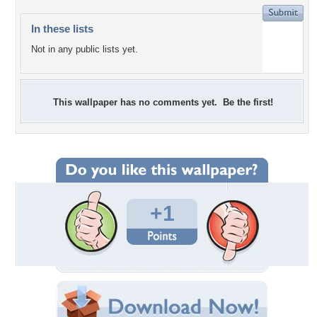
In these lists
Not in any public lists yet.
This wallpaper has no comments yet. Be the first!
+1