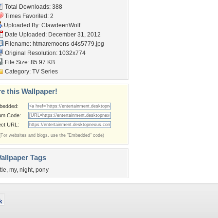
Total Downloads: 388
Times Favorited: 2
Uploaded By:
ClawdeenWolf
Date Uploaded: December 31, 2012
Filename:
htmaremoons-d4s5779.jpg
Original Resolution: 1032x774
File Size: 85.97 KB
Category:
TV Series
e this Wallpaper!
bedded:
um Code:
ect URL:
(For websites and blogs, use the "Embedded" code)
allpaper Tags
ttle
,
my
,
night
,
pony