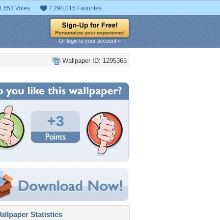
1,653 Votes
7,290,015 Favorites
Or login to your account »
Wallpaper ID: 1295365
+3
llpaper Statistics