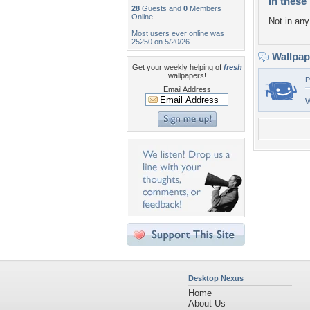
In these 
28
Guests and
0
Members
Online
Not in any 
Most users ever online was
25250 on 5/20/26.
Wallpa
Get your weekly helping of
fresh
wallpapers!
P
Email Address
W
Desktop Nexus
Home
About Us