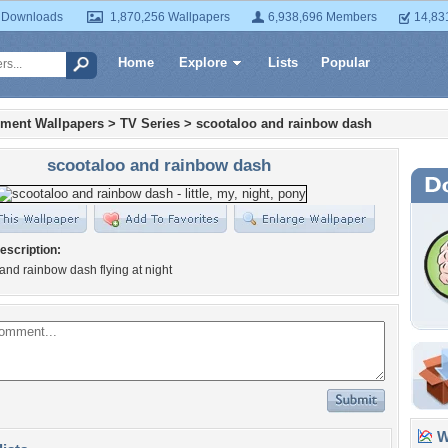
 Downloads
1,870,256 Wallpapers
6,938,696 Members
14,83
Home
Explore
Lists
Popular
nment Wallpapers
>
TV Series
>
scootaloo and rainbow dash
scootaloo and rainbow dash
escription:
and rainbow dash flying at night
Wa