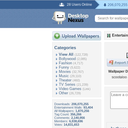
28 Users Online
206,070,255
Entertai
Categories
View All
(122,728)
Bollywood
(2,085)
Fashion
(4,717)
Funny
(5,622)
Movies
Wallpaper D
(32,767)
Music
(29,110)
scootaloo 
Theater
(460)
TV Series
(21,239)
Video Games
(Link)
Other
(26,729)
Downloads:
206,070,255
Entertainment Walls:
93,404
All Wallpapers:
1,870,256
Tag Count:
356,266
Comments:
2,140,956
Members:
6,938,696
Votes:
14,831,653