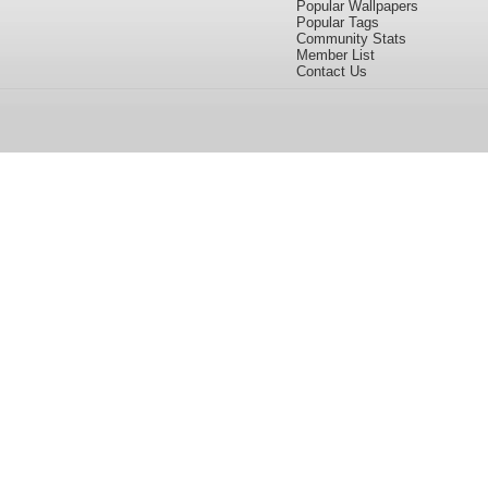
Popular Wallpapers
Popular Tags
Community Stats
Member List
Contact Us