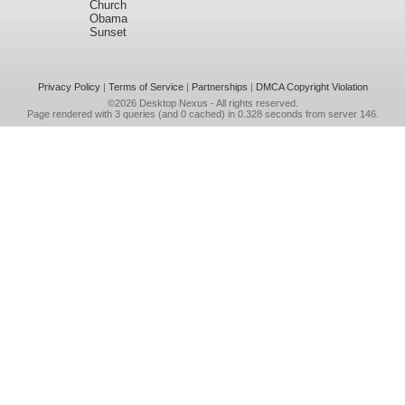
Church
Obama
Sunset
Privacy Policy
|
Terms of Service
|
Partnerships
|
DMCA Copyright Violation
©2026
Desktop Nexus
- All rights reserved.
Page rendered with 3 queries (and 0 cached) in 0.328 seconds from server 146.