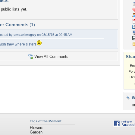
lists
public lists yet.
per Comments
(1)
osted by
emoanimeguy
on 03/15/15 at 02:45 AM
ish they where sisters
Shar
View All Comments
Em
For
Dir
W
li
Tags of the Moment
Flowers
Garden