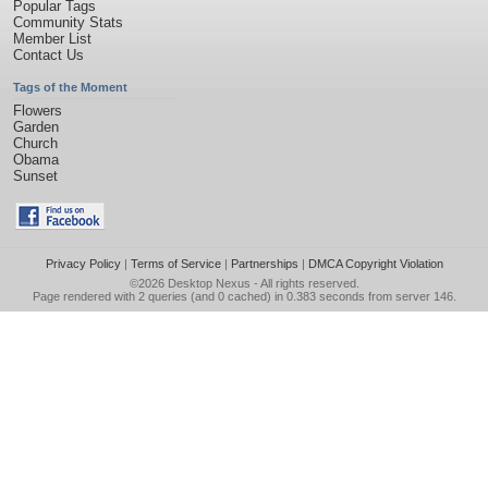
Popular Tags
Community Stats
Member List
Contact Us
Tags of the Moment
Flowers
Garden
Church
Obama
Sunset
Privacy Policy
|
Terms of Service
|
Partnerships
|
DMCA Copyright Violation
©2026
Desktop Nexus
- All rights reserved.
Page rendered with 2 queries (and 0 cached) in 0.383 seconds from server 146.