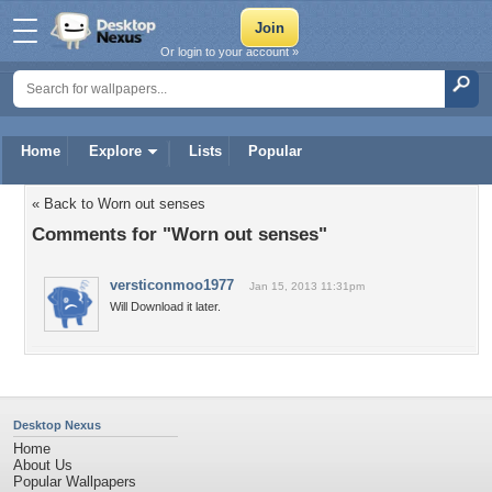
Or login to your account »
Home
Explore
Lists
Popular
« Back to Worn out senses
Comments for "Worn out senses"
versticonmoo1977
Jan 15, 2013 11:31pm
Will Download it later.
Desktop Nexus
Home
About Us
Popular Wallpapers