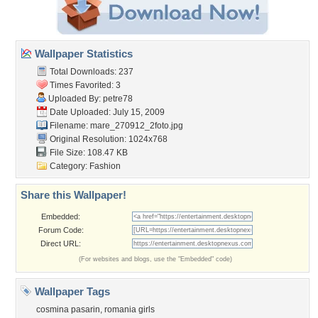
Wallpaper Statistics
Total Downloads: 237
Times Favorited: 3
Uploaded By:
petre78
Date Uploaded: July 15, 2009
Filename: mare_270912_2foto.jpg
Original Resolution: 1024x768
File Size: 108.47 KB
Category:
Fashion
Share this Wallpaper!
Embedded:
Forum Code:
Direct URL:
(For websites and blogs, use the "Embedded" code)
Wallpaper Tags
cosmina pasarin
,
romania girls