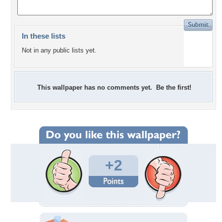
In these lists
Not in any public lists yet.
This wallpaper has no comments yet. Be the first!
+2