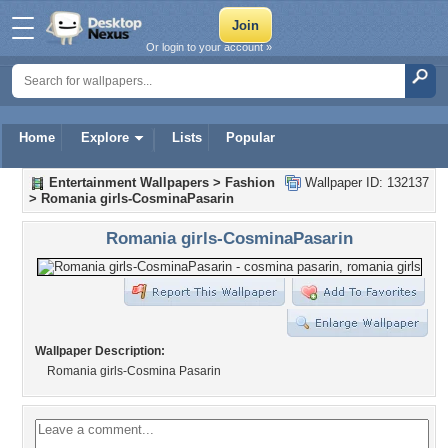
Or login to your account »
Home
Explore
Lists
Popular
Entertainment Wallpapers
>
Fashion
Wallpaper ID: 132137
>
Romania girls-CosminaPasarin
Romania girls-CosminaPasarin
Wallpaper Description:
Romania girls-Cosmina Pasarin