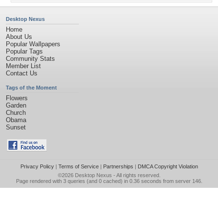
Desktop Nexus
Home
About Us
Popular Wallpapers
Popular Tags
Community Stats
Member List
Contact Us
Tags of the Moment
Flowers
Garden
Church
Obama
Sunset
Privacy Policy
|
Terms of Service
|
Partnerships
|
DMCA Copyright Violation
©2026
Desktop Nexus
- All rights reserved.
Page rendered with 3 queries (and 0 cached) in 0.36 seconds from server 146.