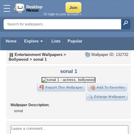
Or login to your account »
Home
Explore
Lists
Popular
Entertainment Wallpapers
>
Wallpaper ID: 132732
Bollywood
>
sonal 1
sonal 1
Wallpaper Description:
sonal