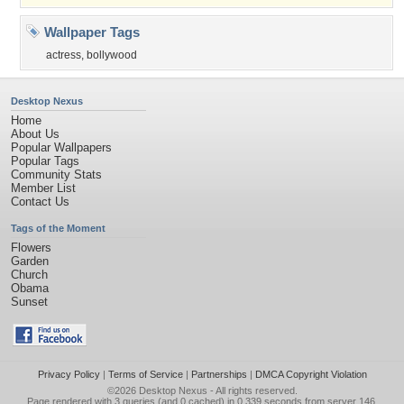
Wallpaper Tags
actress
,
bollywood
Desktop Nexus
Home
About Us
Popular Wallpapers
Popular Tags
Community Stats
Member List
Contact Us
Tags of the Moment
Flowers
Garden
Church
Obama
Sunset
Privacy Policy
|
Terms of Service
|
Partnerships
|
DMCA Copyright Violation
©2026
Desktop Nexus
- All rights reserved.
Page rendered with 3 queries (and 0 cached) in 0.339 seconds from server 146.