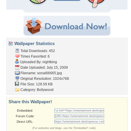
Wallpaper Statistics
Total Downloads: 452
Times Favorited: 6
Uploaded By:
nightking
Date Uploaded: July 15, 2009
Filename: sonal66665.jpg
Original Resolution: 1024x768
File Size: 128.59 KB
Category:
Bollywood
Share this Wallpaper!
Embedded:
Forum Code:
Direct URL:
(For websites and blogs, use the "Embedded" code)