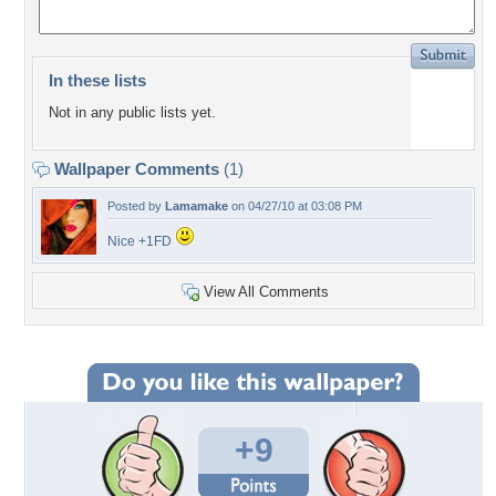
In these lists
Not in any public lists yet.
Wallpaper Comments
(1)
Posted by
Lamamake
on 04/27/10 at 03:08 PM
Nice +1FD
View All Comments
+9