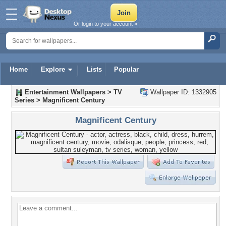
Or login to your account »
Home
Explore
Lists
Popular
Entertainment Wallpapers
>
TV
Wallpaper ID: 1332905
Series
>
Magnificent Century
Magnificent Century