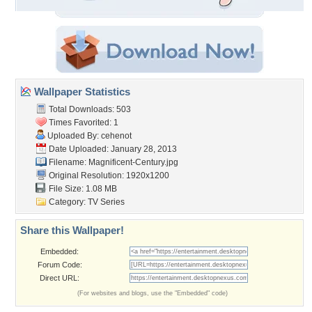
Wallpaper Statistics
Total Downloads: 503
Times Favorited: 1
Uploaded By:
cehenot
Date Uploaded: January 28, 2013
Filename:
Magnificent-Century.jpg
Original Resolution: 1920x1200
File Size: 1.08 MB
Category:
TV Series
Share this Wallpaper!
Embedded:
Forum Code:
Direct URL:
(For websites and blogs, use the "Embedded" code)