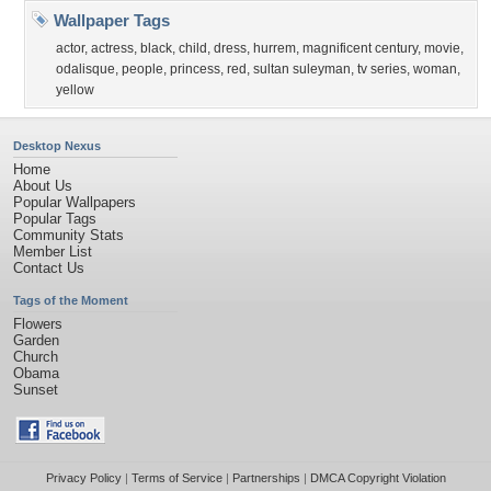
Wallpaper Tags
actor
,
actress
,
black
,
child
,
dress
,
hurrem
,
magnificent century
,
movie
,
odalisque
,
people
,
princess
,
red
,
sultan suleyman
,
tv series
,
woman
,
yellow
Desktop Nexus
Home
About Us
Popular Wallpapers
Popular Tags
Community Stats
Member List
Contact Us
Tags of the Moment
Flowers
Garden
Church
Obama
Sunset
Privacy Policy
|
Terms of Service
|
Partnerships
|
DMCA Copyright Violation