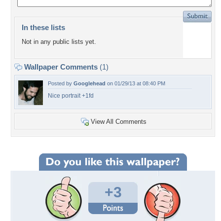
In these lists
Not in any public lists yet.
Wallpaper Comments
(1)
Posted by
Googlehead
on 01/29/13 at 08:40 PM
Nice portrait +1fd
View All Comments
+3