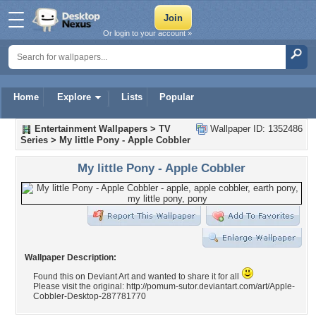
Or login to your account »
Home
Explore
Lists
Popular
Entertainment Wallpapers
>
TV
Wallpaper ID: 1352486
Series
>
My little Pony - Apple Cobbler
My little Pony - Apple Cobbler
Wallpaper Description:
Found this on Deviant Art and wanted to share it for all
Please visit the original: http://pomum-sutor.deviantart.com/art/Apple-
Cobbler-Desktop-287781770