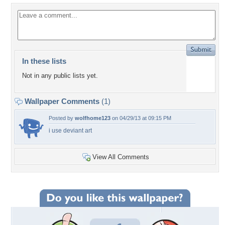
In these lists
Not in any public lists yet.
Wallpaper Comments
(1)
Posted by
wolfhome123
on 04/29/13 at 09:15 PM
i use deviant art
View All Comments