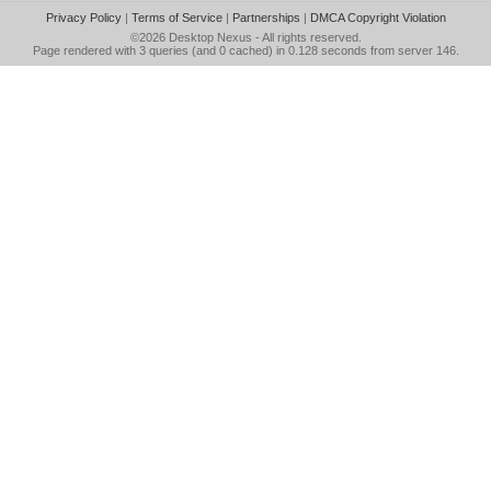
Privacy Policy
|
Terms of Service
|
Partnerships
|
DMCA Copyright Violation
©2026
Desktop Nexus
- All rights reserved.
Page rendered with 3 queries (and 0 cached) in 0.128 seconds from server 146.