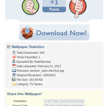
+1
Wallpaper Statistics
Total Downloads: 540
Times Favorited: 1
Uploaded By:
NateNarcieq
Date Uploaded: February 11, 2013
Filename:
pomum_sutor-d4rc5u2.jpg
Original Resolution: 1600x921
File Size: 163.68 KB
Category:
TV Series
Share this Wallpaper!
Embedded:
Forum Code: