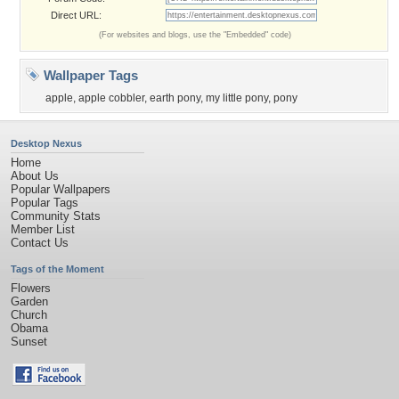
Direct URL:
(For websites and blogs, use the "Embedded" code)
Wallpaper Tags
apple
,
apple cobbler
,
earth pony
,
my little pony
,
pony
Desktop Nexus
Home
About Us
Popular Wallpapers
Popular Tags
Community Stats
Member List
Contact Us
Tags of the Moment
Flowers
Garden
Church
Obama
Sunset