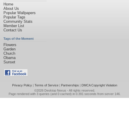
Home
About Us
Popular Wallpapers
Popular Tags
Community Stats
Member List
Contact Us
Tags of the Moment
Flowers
Garden
Church
Obama
Sunset
Privacy Policy
|
Terms of Service
|
Partnerships
|
DMCA Copyright Violation
©2026
Desktop Nexus
- All rights reserved.
Page rendered with 3 queries (and 0 cached) in 0.391 seconds from server 146.