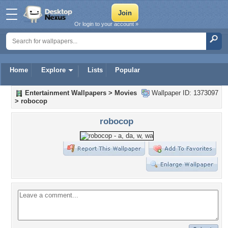
Or login to your account »
Home
Explore
Lists
Popular
Entertainment Wallpapers
>
Movies
Wallpaper ID: 1373097
>
robocop
robocop