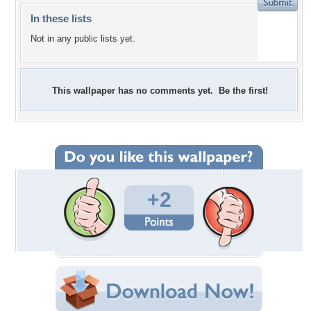
In these lists
Not in any public lists yet.
This wallpaper has no comments yet. Be the first!
+2