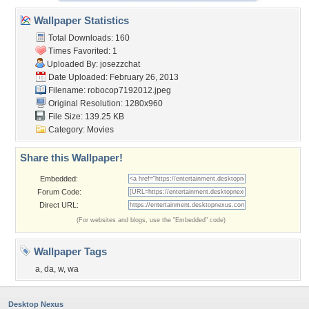
Wallpaper Statistics
Total Downloads: 160
Times Favorited: 1
Uploaded By:
josezzchat
Date Uploaded: February 26, 2013
Filename: robocop7192012.jpeg
Original Resolution: 1280x960
File Size: 139.25 KB
Category:
Movies
Share this Wallpaper!
Embedded:
Forum Code:
Direct URL:
(For websites and blogs, use the "Embedded" code)
Wallpaper Tags
a
,
da
,
w
,
wa
Desktop Nexus