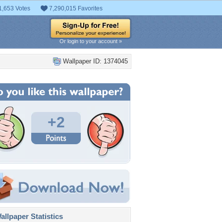
1,653 Votes
7,290,015 Favorites
Or login to your account »
Wallpaper ID: 1374045
+2
llpaper Statistics