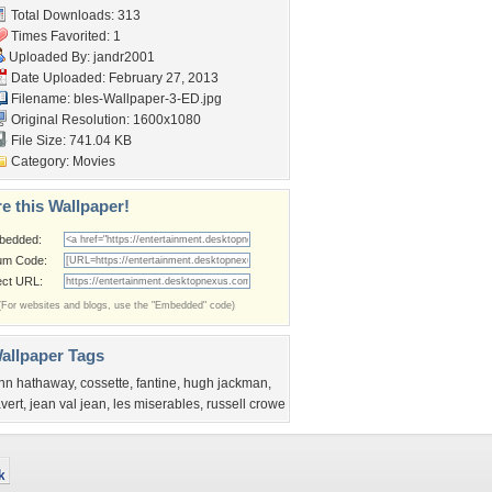
Total Downloads: 313
Times Favorited: 1
Uploaded By:
jandr2001
Date Uploaded: February 27, 2013
Filename:
bles-Wallpaper-3-ED.jpg
Original Resolution: 1600x1080
File Size: 741.04 KB
Category:
Movies
e this Wallpaper!
bedded:
um Code:
ect URL:
(For websites and blogs, use the "Embedded" code)
allpaper Tags
nn hathaway
,
cossette
,
fantine
,
hugh jackman
,
avert
,
jean val jean
,
les miserables
,
russell crowe