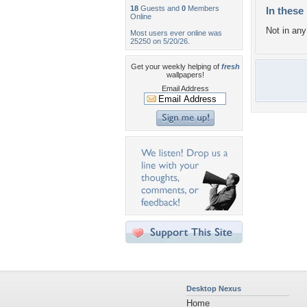
18
Guests and
0
Members
In these 
Online
Not in any 
Most users ever online was
25250 on 5/20/26.
Get your weekly helping of
fresh
wallpapers!
Email Address
Desktop Nexus
Home