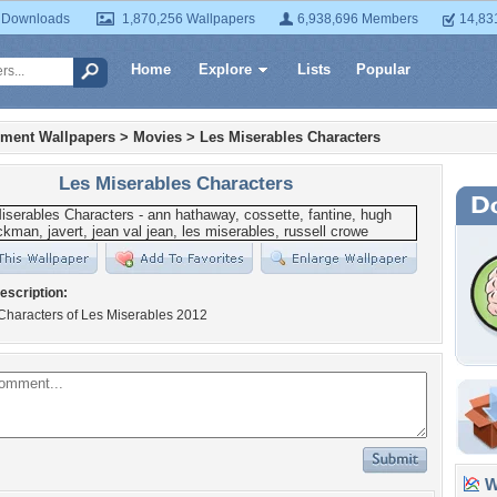
 Downloads
1,870,256 Wallpapers
6,938,696 Members
14,83
Home
Explore
Lists
Popular
nment Wallpapers
>
Movies
>
Les Miserables Characters
Les Miserables Characters
escription:
Characters of Les Miserables 2012
Wa