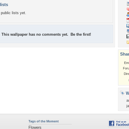
lists
public lists yet.
This wallpaper has no comments yet. Be the first!
Shar
Em
For
Dir
W
a
j
Tags of the Moment
Flowers