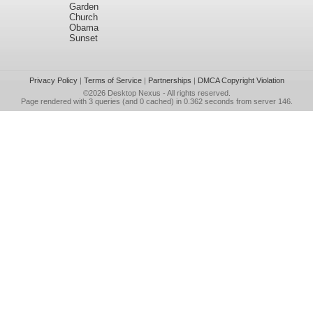
Garden
Church
Obama
Sunset
Privacy Policy
|
Terms of Service
|
Partnerships
|
DMCA Copyright Violation
©2026
Desktop Nexus
- All rights reserved.
Page rendered with 3 queries (and 0 cached) in 0.362 seconds from server 146.