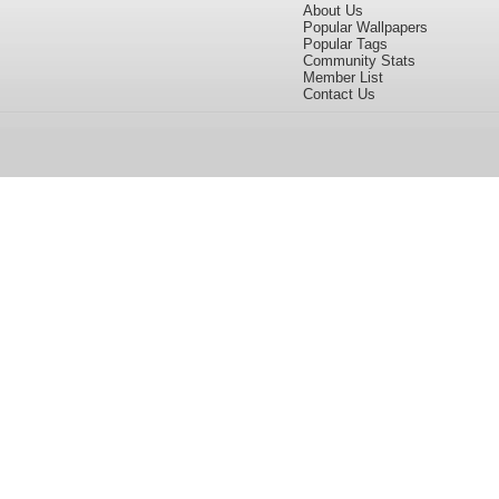
About Us
Popular Wallpapers
Popular Tags
Community Stats
Member List
Contact Us