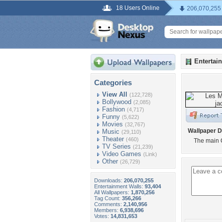
18 Users Online
206,070,255
Entertai
Categories
View All
(122,728)
Bollywood
(2,085)
Fashion
(4,717)
Funny
(5,622)
Movies
(32,767)
Wallpaper D
Music
(29,110)
Theater
(460)
The main 
TV Series
(21,239)
Video Games
(Link)
Other
(26,729)
Downloads:
206,070,255
Entertainment Walls:
93,404
All Wallpapers:
1,870,256
Tag Count:
356,266
Comments:
2,140,956
Members:
6,938,696
Votes:
14,831,653