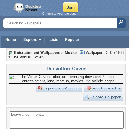
Or login to your account »
Home
Explore
Lists
Popular
Entertainment Wallpapers
>
Movies
Wallpaper ID: 1374168
>
The Volturi Coven
The Volturi Coven