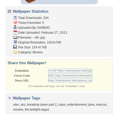
Wallpaper Statistics
Total Downloads: 204
Times Favorited: 5
Uploaded By:
AVABOO
Date Uploaded: February 27, 2013
Filename: --48-.jpg
Original Resolution: 1024x768
File Size: 154.47 KB
Category:
Movies
Share this Wallpaper!
Embedded:
Forum Code:
Direct URL:
(For websites and blogs, use the "Embedded" code)
Wallpaper Tags
alec
,
aro
,
breaking dawn part 2
,
caius
,
entertainment
,
jane
,
marcus
,
movies
,
the twilight sagas