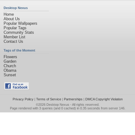
Desktop Nexus
Home
About Us
Popular Wallpapers
Popular Tags
Community Stats
Member List
Contact Us
Tags of the Moment
Flowers
Garden
Church
Obama
Sunset
Privacy Policy
|
Terms of Service
|
Partnerships
|
DMCA Copyright Violation
©2026
Desktop Nexus
- All rights reserved.
Page rendered with 3 queries (and 0 cached) in 0.35 seconds from server 146.