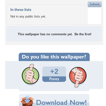
In these lists
Not in any public lists yet.
This wallpaper has no comments yet. Be the first!
+2