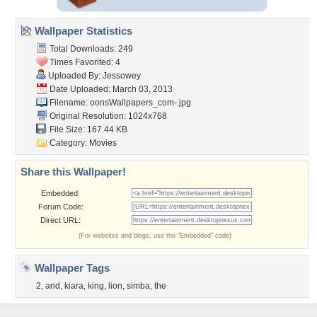
Wallpaper Statistics
Total Downloads: 249
Times Favorited: 4
Uploaded By:
Jessowey
Date Uploaded: March 03, 2013
Filename:
oonsWallpapers_com-.jpg
Original Resolution: 1024x768
File Size: 167.44 KB
Category:
Movies
Share this Wallpaper!
Embedded:
Forum Code:
Direct URL:
(For websites and blogs, use the "Embedded" code)
Wallpaper Tags
2
,
and
,
kiara
,
king
,
lion
,
simba
,
the