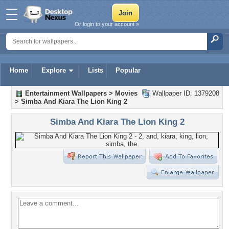
Or login to your account »
Home
Explore
Lists
Popular
Entertainment Wallpapers
>
Movies
Wallpaper ID: 1379208
>
Simba And Kiara The Lion King 2
Simba And Kiara The Lion King 2