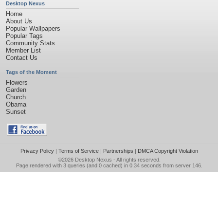
Desktop Nexus
Home
About Us
Popular Wallpapers
Popular Tags
Community Stats
Member List
Contact Us
Tags of the Moment
Flowers
Garden
Church
Obama
Sunset
Privacy Policy
|
Terms of Service
|
Partnerships
|
DMCA Copyright Violation
©2026
Desktop Nexus
- All rights reserved.
Page rendered with 3 queries (and 0 cached) in 0.34 seconds from server 146.