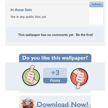
In these lists
Not in any public lists yet.
This wallpaper has no comments yet. Be the first!
+3