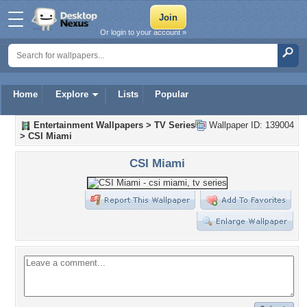
Or login to your account »
Home
Explore
Lists
Popular
Entertainment Wallpapers
>
TV Series
Wallpaper ID: 139004
>
CSI Miami
CSI Miami