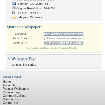
Filename: CSI-Miami.JPG
Original Resolution: 1024x768
File Size: 95.55 KB
Category:
TV Series
Share this Wallpaper!
Embedded:
Forum Code:
Direct URL:
(For websites and blogs, use the "Embedded" code)
Wallpaper Tags
csi miami
,
tv series
Desktop Nexus
Home
About Us
Popular Wallpapers
Popular Tags
Community Stats
Member List
Contact Us