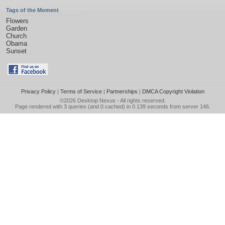
Tags of the Moment
Flowers
Garden
Church
Obama
Sunset
Privacy Policy
|
Terms of Service
|
Partnerships
|
DMCA Copyright Violation
©2026
Desktop Nexus
- All rights reserved.
Page rendered with 3 queries (and 0 cached) in 0.139 seconds from server 146.