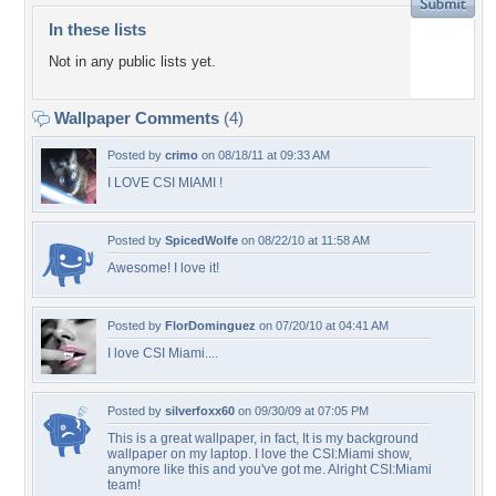
In these lists
Not in any public lists yet.
Wallpaper Comments
(4)
Posted by
crimo
on 08/18/11 at 09:33 AM
I LOVE CSI MIAMI !
Posted by
SpicedWolfe
on 08/22/10 at 11:58 AM
Awesome! I love it!
Posted by
FlorDominguez
on 07/20/10 at 04:41 AM
I love CSI Miami....
Posted by
silverfoxx60
on 09/30/09 at 07:05 PM
This is a great wallpaper, in fact, It is my background
wallpaper on my laptop. I love the CSI:Miami show,
anymore like this and you've got me. Alright CSI:Miami
team!