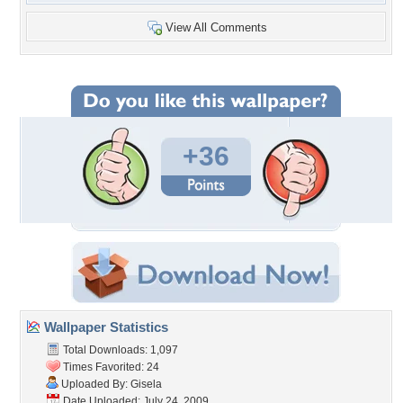
View All Comments
+36
Wallpaper Statistics
Total Downloads: 1,097
Times Favorited: 24
Uploaded By:
Gisela
Date Uploaded: July 24, 2009