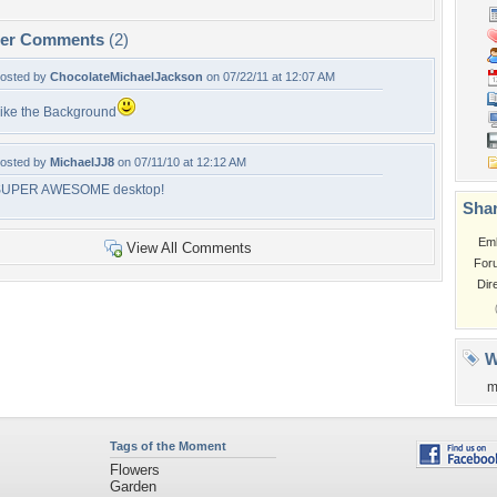
per Comments
(2)
osted by
ChocolateMichaelJackson
on 07/22/11 at 12:07 AM
ike the Background
osted by
MichaelJJ8
on 07/11/10 at 12:12 AM
SUPER AWESOME desktop!
Shar
Em
View All Comments
For
Dir
W
m
Tags of the Moment
Flowers
Garden