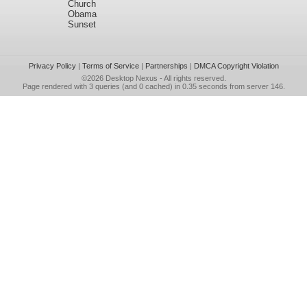
Church
Obama
Sunset
Privacy Policy
|
Terms of Service
|
Partnerships
|
DMCA Copyright Violation
©2026
Desktop Nexus
- All rights reserved.
Page rendered with 3 queries (and 0 cached) in 0.35 seconds from server 146.