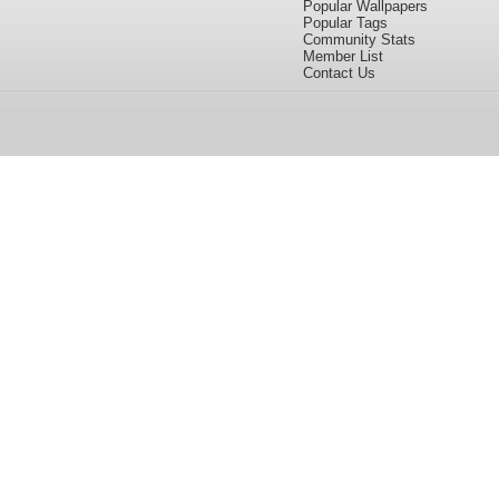
Popular Wallpapers
Popular Tags
Community Stats
Member List
Contact Us