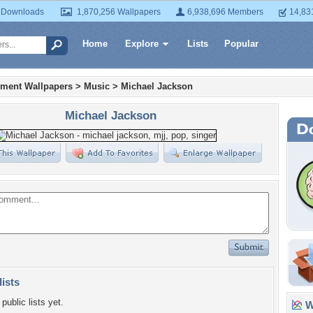
 Downloads
1,870,256 Wallpapers
6,938,696 Members
14,83
Home
Explore
Lists
Popular
nment Wallpapers
>
Music
>
Michael Jackson
Michael Jackson
lists
public lists yet.
Wa