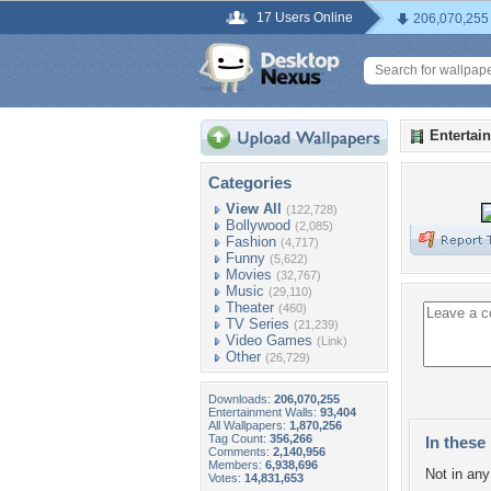
17 Users Online
206,070,255
Entertai
Categories
View All
(122,728)
Bollywood
(2,085)
Fashion
(4,717)
Funny
(5,622)
Movies
(32,767)
Music
(29,110)
Theater
(460)
TV Series
(21,239)
Video Games
(Link)
Other
(26,729)
Downloads:
206,070,255
Entertainment Walls:
93,404
All Wallpapers:
1,870,256
Tag Count:
356,266
In these 
Comments:
2,140,956
Members:
6,938,696
Not in any 
Votes:
14,831,653