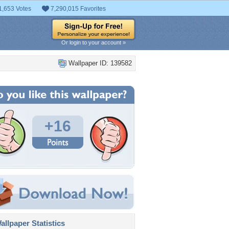
1,653 Votes
7,290,015 Favorites
Or login to your account »
Wallpaper ID: 139582
+16
llpaper Statistics