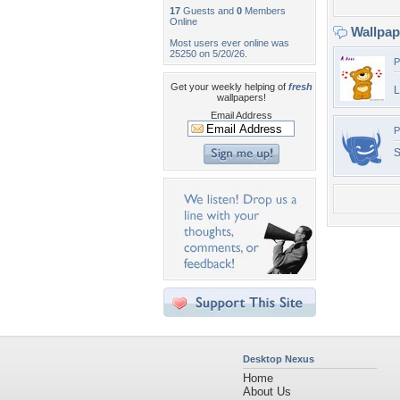
17
Guests and
0
Members
Online
Wallpa
Most users ever online was
25250 on 5/20/26.
P
Get your weekly helping of
fresh
L
wallpapers!
Email Address
P
Desktop Nexus
Home
About Us