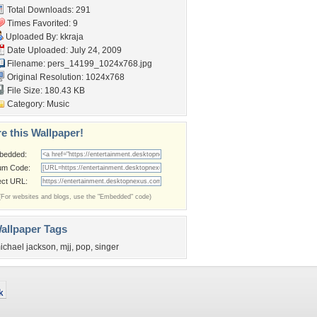
Total Downloads: 291
Times Favorited: 9
Uploaded By:
kkraja
Date Uploaded: July 24, 2009
Filename:
pers_14199_1024x768.jpg
Original Resolution: 1024x768
File Size: 180.43 KB
Category:
Music
e this Wallpaper!
bedded:
um Code:
ect URL:
(For websites and blogs, use the "Embedded" code)
allpaper Tags
ichael jackson
,
mjj
,
pop
,
singer