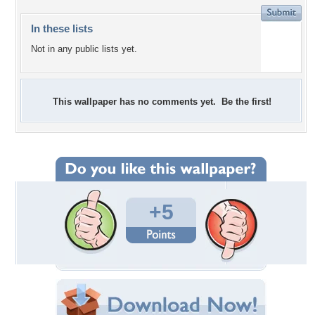
In these lists
Not in any public lists yet.
This wallpaper has no comments yet. Be the first!
+5