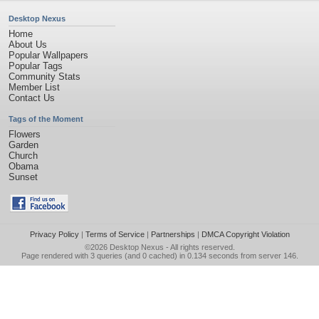
Desktop Nexus
Home
About Us
Popular Wallpapers
Popular Tags
Community Stats
Member List
Contact Us
Tags of the Moment
Flowers
Garden
Church
Obama
Sunset
Privacy Policy
|
Terms of Service
|
Partnerships
|
DMCA Copyright Violation
©2026
Desktop Nexus
- All rights reserved.
Page rendered with 3 queries (and 0 cached) in 0.134 seconds from server 146.