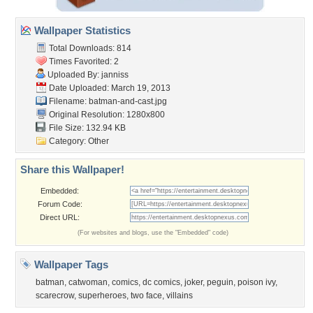
Wallpaper Statistics
Total Downloads: 814
Times Favorited: 2
Uploaded By:
janniss
Date Uploaded: March 19, 2013
Filename: batman-and-cast.jpg
Original Resolution: 1280x800
File Size: 132.94 KB
Category:
Other
Share this Wallpaper!
Embedded:
Forum Code:
Direct URL:
(For websites and blogs, use the "Embedded" code)
Wallpaper Tags
batman
,
catwoman
,
comics
,
dc comics
,
joker
,
peguin
,
poison ivy
,
scarecrow
,
superheroes
,
two face
,
villains