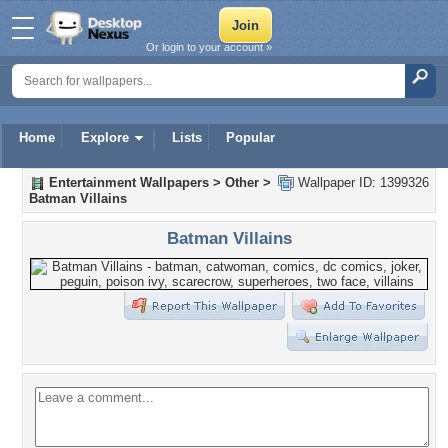
Or login to your account »
Home
Explore
Lists
Popular
Entertainment Wallpapers
>
Other
>
Wallpaper ID: 1399326
Batman Villains
Batman Villains