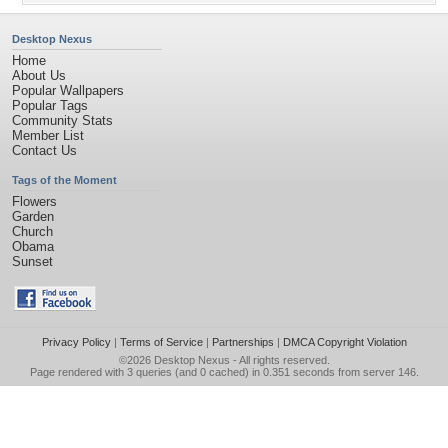
Desktop Nexus
Home
About Us
Popular Wallpapers
Popular Tags
Community Stats
Member List
Contact Us
Tags of the Moment
Flowers
Garden
Church
Obama
Sunset
Privacy Policy
|
Terms of Service
|
Partnerships
|
DMCA Copyright Violation
©2026
Desktop Nexus
- All rights reserved.
Page rendered with 3 queries (and 0 cached) in 0.351 seconds from server 146.