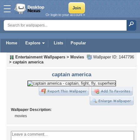
Or login to your account »
Home
Explore
Lists
Popular
Entertainment Wallpapers
>
Movies
Wallpaper ID: 1447796
>
captain america
captain america
Wallpaper Description:
movies