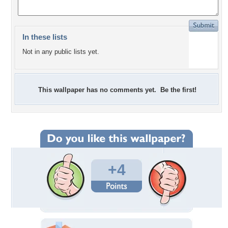
In these lists
Not in any public lists yet.
This wallpaper has no comments yet. Be the first!
+4