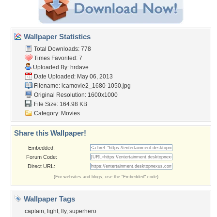
Wallpaper Statistics
Total Downloads: 778
Times Favorited: 7
Uploaded By:
hrdave
Date Uploaded: May 06, 2013
Filename:
icamovie2_1680-1050.jpg
Original Resolution: 1600x1000
File Size: 164.98 KB
Category:
Movies
Share this Wallpaper!
Embedded:
Forum Code:
Direct URL:
(For websites and blogs, use the "Embedded" code)
Wallpaper Tags
captain
,
fight
,
fly
,
superhero