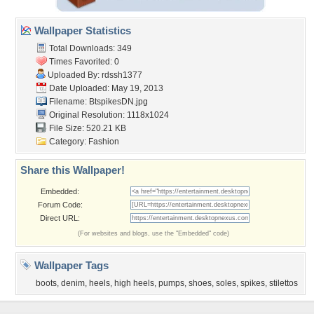
Wallpaper Statistics
Total Downloads: 349
Times Favorited: 0
Uploaded By:
rdssh1377
Date Uploaded: May 19, 2013
Filename: BtspikesDN.jpg
Original Resolution: 1118x1024
File Size: 520.21 KB
Category:
Fashion
Share this Wallpaper!
Embedded:
Forum Code:
Direct URL:
(For websites and blogs, use the "Embedded" code)
Wallpaper Tags
boots
,
denim
,
heels
,
high heels
,
pumps
,
shoes
,
soles
,
spikes
,
stilettos