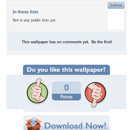
In these lists
Not in any public lists yet.
This wallpaper has no comments yet. Be the first!
0