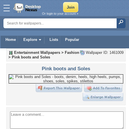
Or login to your account »
Home
Explore
Lists
Popular
Entertainment Wallpapers
>
Fashion
Wallpaper ID: 1461009
>
Pink boots and Soles
Pink boots and Soles