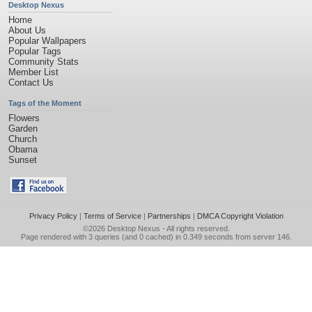
Desktop Nexus
Home
About Us
Popular Wallpapers
Popular Tags
Community Stats
Member List
Contact Us
Tags of the Moment
Flowers
Garden
Church
Obama
Sunset
Privacy Policy
|
Terms of Service
|
Partnerships
|
DMCA Copyright Violation
©2026
Desktop Nexus
- All rights reserved.
Page rendered with 3 queries (and 0 cached) in 0.349 seconds from server 146.