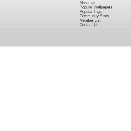
About Us
Popular Wallpapers
Popular Tags
Community Stats
Member List
Contact Us