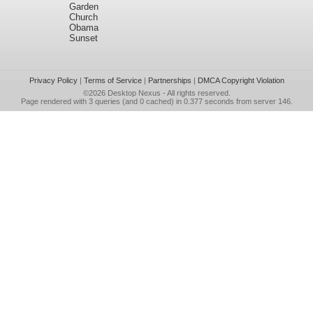
Garden
Church
Obama
Sunset
Privacy Policy
|
Terms of Service
|
Partnerships
|
DMCA Copyright Violation
©2026
Desktop Nexus
- All rights reserved.
Page rendered with 3 queries (and 0 cached) in 0.377 seconds from server 146.