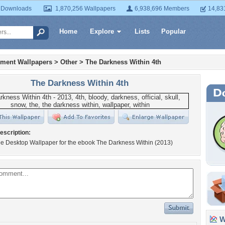
 Downloads
1,870,256 Wallpapers
6,938,696 Members
14,83
Home
Explore
Lists
Popular
nment Wallpapers
>
Other
>
The Darkness Within 4th
The Darkness Within 4th
escription:
ree Desktop Wallpaper for the ebook The Darkness Within (2013)
Wa