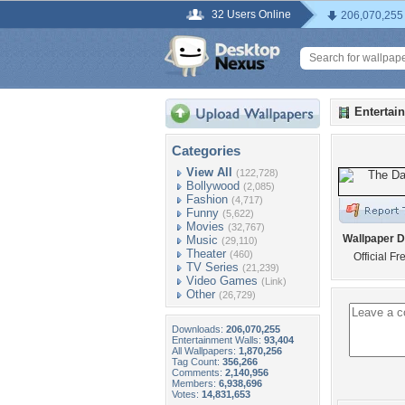
32 Users Online
206,070,255
Entertai
Categories
View All
(122,728)
Bollywood
(2,085)
Fashion
(4,717)
Funny
(5,622)
Movies
(32,767)
Wallpaper D
Music
(29,110)
Theater
(460)
Official F
TV Series
(21,239)
Video Games
(Link)
Other
(26,729)
Downloads:
206,070,255
Entertainment Walls:
93,404
All Wallpapers:
1,870,256
Tag Count:
356,266
Comments:
2,140,956
Members:
6,938,696
Votes:
14,831,653