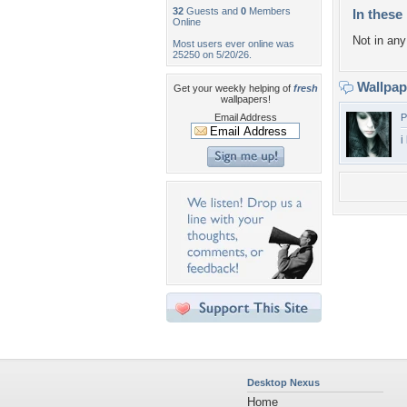
32
Guests and
0
Members
In these 
Online
Not in any 
Most users ever online was
25250 on 5/20/26.
Wallpa
Get your weekly helping of
fresh
wallpapers!
Email Address
P
i
Desktop Nexus
Home