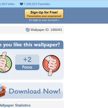
1,653 Votes
7,290,015 Favorites
Or login to your account »
Wallpaper ID: 1466441
+2
llpaper Statistics