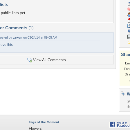
lists
public lists yet.
per Comments
(1)
osted by
zexon
on 03/24/14 at 09:05 AM
 love this
Shar
View All Comments
Em
For
Dir
W
2
t
Tags of the Moment
Flowers