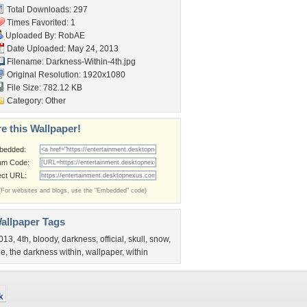
Total Downloads: 297
Times Favorited: 1
Uploaded By:
RobAE
Date Uploaded: May 24, 2013
Filename:
Darkness-Within-4th.jpg
Original Resolution: 1920x1080
File Size: 782.12 KB
Category:
Other
e this Wallpaper!
bedded:
um Code:
ect URL:
(For websites and blogs, use the "Embedded" code)
allpaper Tags
013
,
4th
,
bloody
,
darkness
,
official
,
skull
,
snow
,
he
,
the darkness within
,
wallpaper
,
within