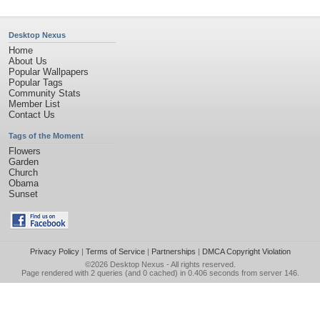
Desktop Nexus
Home
About Us
Popular Wallpapers
Popular Tags
Community Stats
Member List
Contact Us
Tags of the Moment
Flowers
Garden
Church
Obama
Sunset
Privacy Policy
|
Terms of Service
|
Partnerships
|
DMCA Copyright Violation
©2026
Desktop Nexus
- All rights reserved.
Page rendered with 2 queries (and 0 cached) in 0.406 seconds from server 146.