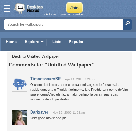
Or login to your account »
Home
Explore
Lists
Popular
« Back to Untitled Wallpaper
Comments for "Untitled Wallpaper"
TiranossauroBR
Apr 14, 2013 7:28pm
O unico defeito do Jason e a sua lentidao, se ele fosse mais
rapido venceria o Freddy facilmente, ja o Freddy tem como defeito
sua encenaÃ§ao ele faz a maior cerimonia para matar suas
vitimas podendo perde-las.
Darkraver
Nov 12, 2009 11:23am
Very good movie and pic