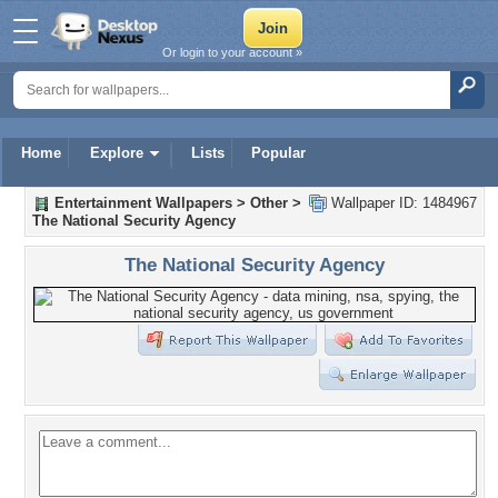
Or login to your account »
Home
Explore
Lists
Popular
Entertainment Wallpapers
>
Other
>
Wallpaper ID: 1484967
The National Security Agency
The National Security Agency