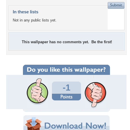
In these lists
Not in any public lists yet.
This wallpaper has no comments yet. Be the first!
-1