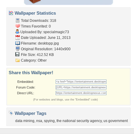
Wallpaper Statistics
Total Downloads: 318
Times Favorited: 0
Uploaded By:
specialmagic73
Date Uploaded: June 11, 2013
Filename: desktopp.jpg
Original Resolution: 1440x900
File Size: 412.52 KB
Category:
Other
Share this Wallpaper!
Embedded:
Forum Code:
Direct URL:
(For websites and blogs, use the "Embedded" code)
Wallpaper Tags
data mining
,
nsa
,
spying
,
the national security agency
,
us government