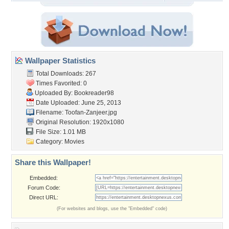
Wallpaper Statistics
Total Downloads: 267
Times Favorited: 0
Uploaded By:
Bookreader98
Date Uploaded: June 25, 2013
Filename: Toofan-Zanjeer.jpg
Original Resolution: 1920x1080
File Size: 1.01 MB
Category:
Movies
Share this Wallpaper!
Embedded:
Forum Code:
Direct URL:
(For websites and blogs, use the "Embedded" code)