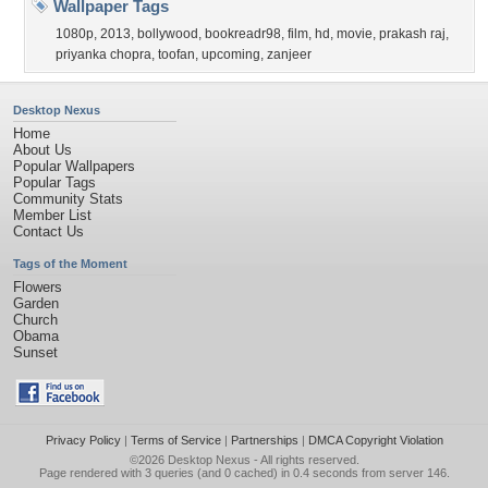
Wallpaper Tags
1080p
,
2013
,
bollywood
,
bookreadr98
,
film
,
hd
,
movie
,
prakash raj
,
priyanka chopra
,
toofan
,
upcoming
,
zanjeer
Desktop Nexus
Home
About Us
Popular Wallpapers
Popular Tags
Community Stats
Member List
Contact Us
Tags of the Moment
Flowers
Garden
Church
Obama
Sunset
Privacy Policy
|
Terms of Service
|
Partnerships
|
DMCA Copyright Violation
©2026
Desktop Nexus
- All rights reserved.
Page rendered with 3 queries (and 0 cached) in 0.4 seconds from server 146.