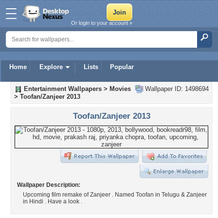
Or login to your account »
Home
Explore
Lists
Popular
Entertainment Wallpapers
>
Movies
Wallpaper ID: 1498694
>
Toofan/Zanjeer 2013
Toofan/Zanjeer 2013
Wallpaper Description:
Upcoming film remake of Zanjeer . Named Toofan in Telugu & Zanjeer
in Hindi . Have a look .