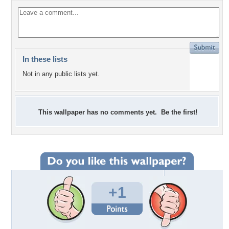
In these lists
Not in any public lists yet.
This wallpaper has no comments yet. Be the first!
+1