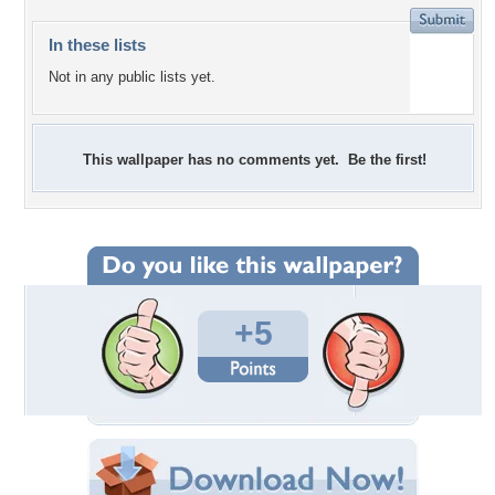
In these lists
Not in any public lists yet.
This wallpaper has no comments yet. Be the first!
+5