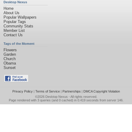
Desktop Nexus
Home
About Us
Popular Wallpapers
Popular Tags
Community Stats
Member List
Contact Us
Tags of the Moment
Flowers
Garden
Church
Obama
Sunset
Privacy Policy
|
Terms of Service
|
Partnerships
|
DMCA Copyright Violation
©2026
Desktop Nexus
- All rights reserved.
Page rendered with 3 queries (and 0 cached) in 0.419 seconds from server 146.