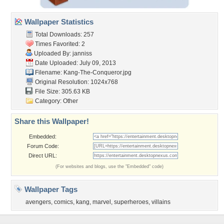
Wallpaper Statistics
Total Downloads: 257
Times Favorited: 2
Uploaded By:
janniss
Date Uploaded: July 09, 2013
Filename: Kang-The-Conqueror.jpg
Original Resolution: 1024x768
File Size: 305.63 KB
Category:
Other
Share this Wallpaper!
Embedded:
Forum Code:
Direct URL:
(For websites and blogs, use the "Embedded" code)
Wallpaper Tags
avengers
,
comics
,
kang
,
marvel
,
superheroes
,
villains