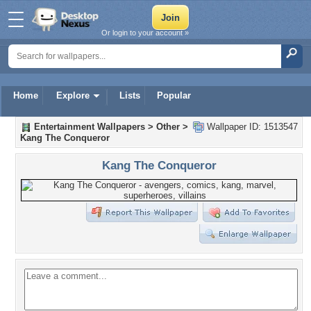
Or login to your account »
Home
Explore
Lists
Popular
Entertainment Wallpapers
>
Other
>
Wallpaper ID: 1513547
Kang The Conqueror
Kang The Conqueror