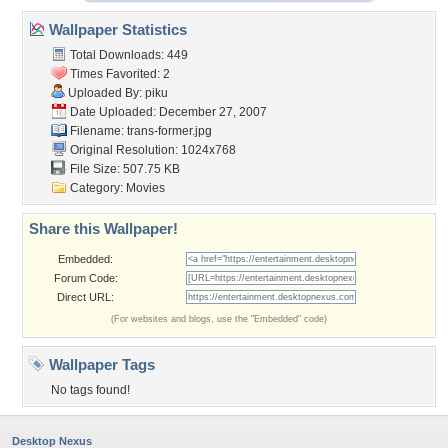
Wallpaper Statistics
Total Downloads: 449
Times Favorited: 2
Uploaded By:
piku
Date Uploaded: December 27, 2007
Filename: trans-former.jpg
Original Resolution: 1024x768
File Size: 507.75 KB
Category:
Movies
Share this Wallpaper!
Embedded:
Forum Code:
Direct URL:
(For websites and blogs, use the "Embedded" code)
Wallpaper Tags
No tags found!
Desktop Nexus