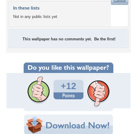
In these lists
Not in any public lists yet.
This wallpaper has no comments yet. Be the first!
+12