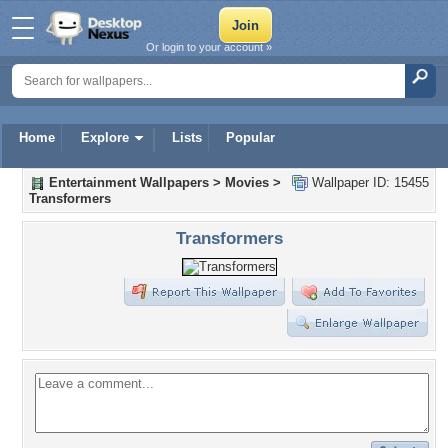
Or login to your account »
Home
Explore
Lists
Popular
Entertainment Wallpapers
>
Movies
>
Wallpaper ID: 15455
Transformers
Transformers