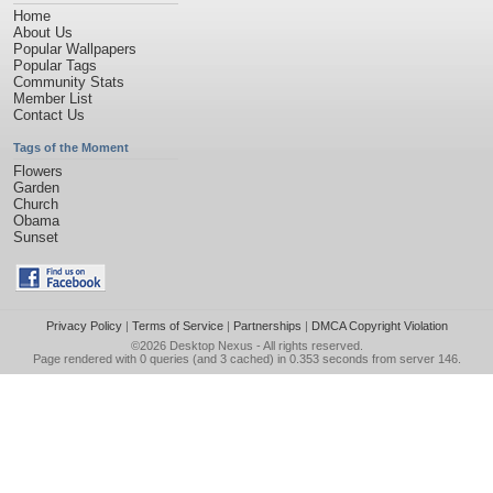
Home
About Us
Popular Wallpapers
Popular Tags
Community Stats
Member List
Contact Us
Tags of the Moment
Flowers
Garden
Church
Obama
Sunset
Privacy Policy
|
Terms of Service
|
Partnerships
|
DMCA Copyright Violation
©2026
Desktop Nexus
- All rights reserved.
Page rendered with 0 queries (and 3 cached) in 0.353 seconds from server 146.