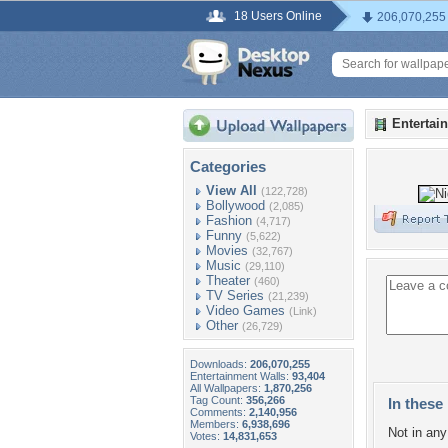
18 Users Online
206,070,255
Entertai
Categories
View All
(122,728)
Bollywood
(2,085)
Fashion
(4,717)
Funny
(5,622)
Movies
(32,767)
Music
(29,110)
Theater
(460)
TV Series
(21,239)
Video Games
(Link)
Other
(26,729)
Downloads:
206,070,255
Entertainment Walls:
93,404
All Wallpapers:
1,870,256
Tag Count:
356,266
In these 
Comments:
2,140,956
Members:
6,938,696
Not in any 
Votes:
14,831,653