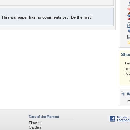
This wallpaper has no comments yet. Be the first!
Shar
Em
For
Dir
W
m
Tags of the Moment
Flowers
Garden