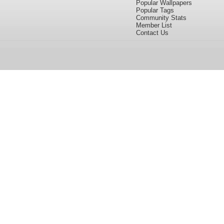
Popular Wallpapers
Popular Tags
Community Stats
Member List
Contact Us