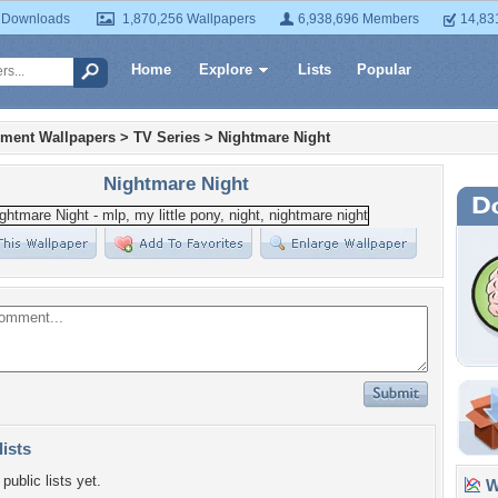
 Downloads
1,870,256 Wallpapers
6,938,696 Members
14,83
Home
Explore
Lists
Popular
nment Wallpapers
>
TV Series
>
Nightmare Night
Nightmare Night
lists
public lists yet.
Wa