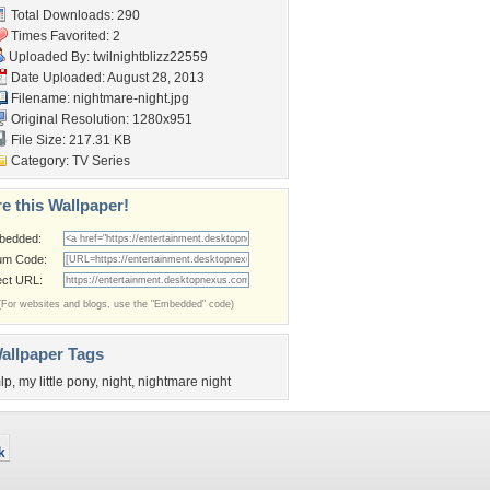
Total Downloads: 290
Times Favorited: 2
Uploaded By:
twilnightblizz22559
Date Uploaded: August 28, 2013
Filename: nightmare-night.jpg
Original Resolution: 1280x951
File Size: 217.31 KB
Category:
TV Series
e this Wallpaper!
bedded:
um Code:
ect URL:
(For websites and blogs, use the "Embedded" code)
allpaper Tags
lp
,
my little pony
,
night
,
nightmare night