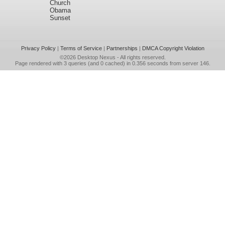
Church
Obama
Sunset
Privacy Policy
|
Terms of Service
|
Partnerships
|
DMCA Copyright Violation
©2026
Desktop Nexus
- All rights reserved.
Page rendered with 3 queries (and 0 cached) in 0.356 seconds from server 146.