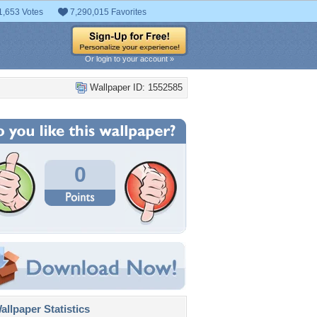
1,653 Votes
7,290,015 Favorites
Or login to your account »
Wallpaper ID: 1552585
0
llpaper Statistics