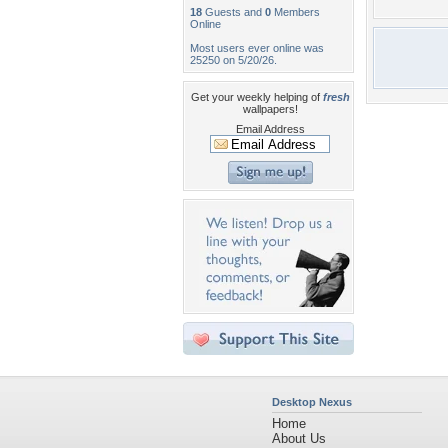
18
Guests and
0
Members
Online
Most users ever online was
25250 on 5/20/26.
Get your weekly helping of
fresh
wallpapers!
Email Address
Desktop Nexus
Home
About Us