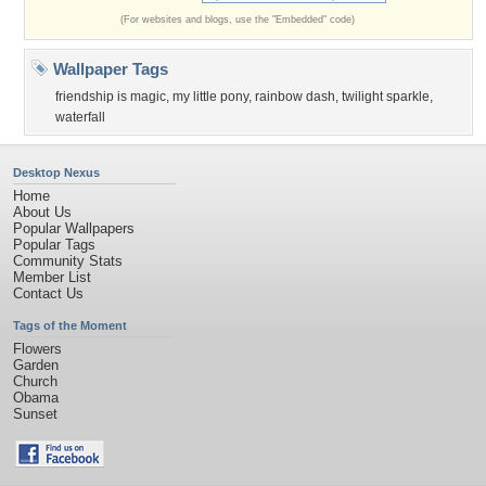
(For websites and blogs, use the "Embedded" code)
Wallpaper Tags
friendship is magic
,
my little pony
,
rainbow dash
,
twilight sparkle
,
waterfall
Desktop Nexus
Home
About Us
Popular Wallpapers
Popular Tags
Community Stats
Member List
Contact Us
Tags of the Moment
Flowers
Garden
Church
Obama
Sunset