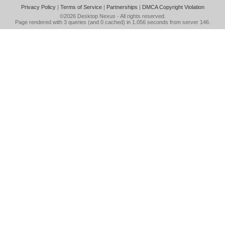
Privacy Policy
|
Terms of Service
|
Partnerships
|
DMCA Copyright Violation
©2026
Desktop Nexus
- All rights reserved.
Page rendered with 3 queries (and 0 cached) in 1.056 seconds from server 146.