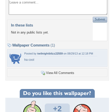
In these lists
Not in any public lists yet.
Wallpaper Comments
(1)
Posted by
twilnightblizz22559
on 08/29/13 at 12:18 PM
ha cool
View All Comments
+2