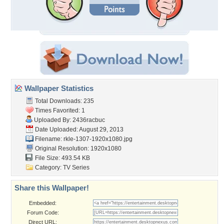
Wallpaper Statistics
Total Downloads: 235
Times Favorited: 1
Uploaded By:
2436racbuc
Date Uploaded: August 29, 2013
Filename:
rkle-1307-1920x1080.jpg
Original Resolution: 1920x1080
File Size: 493.54 KB
Category:
TV Series
Share this Wallpaper!
Embedded:
Forum Code:
Direct URL: