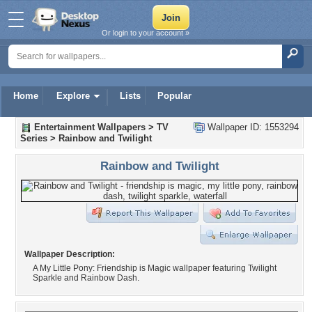
Or login to your account »
Home
Explore
Lists
Popular
Entertainment Wallpapers
>
TV
Wallpaper ID: 1553294
Series
>
Rainbow and Twilight
Rainbow and Twilight
Wallpaper Description:
A My Little Pony: Friendship is Magic wallpaper featuring Twilight
Sparkle and Rainbow Dash.