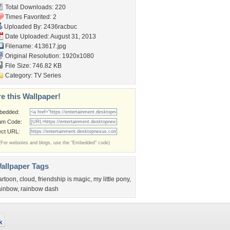
Total Downloads: 220
Times Favorited: 2
Uploaded By:
2436racbuc
Date Uploaded: August 31, 2013
Filename: 413617.jpg
Original Resolution: 1920x1080
File Size: 746.82 KB
Category:
TV Series
e this Wallpaper!
bedded:
um Code:
ect URL:
(For websites and blogs, use the "Embedded" code)
allpaper Tags
artoon
,
cloud
,
friendship is magic
,
my little pony
,
ainbow
,
rainbow dash