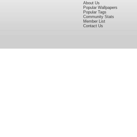
About Us
Popular Wallpapers
Popular Tags
Community Stats
Member List
Contact Us