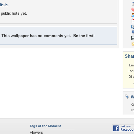
lists
public lists yet.
This wallpaper has no comments yet. Be the first!
Shar
Em
For
Dir
W
c
r
Tags of the Moment
Flowers