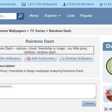
 Downloads
1,870,256 Wallpapers
6,938,696 Members
14,83
Home
Explore
Lists
Popular
nment Wallpapers
>
TV Series
>
Rainbow Dash
Rainbow Dash
escription:
e Pony: Friendship is Magic wallpaper featuring Rainbow Dash.
Wa