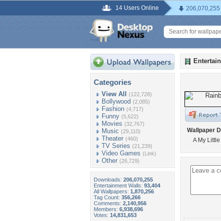
14 Users Online
206,070,255
Entertai
Categories
View All
(122,728)
Bollywood
(2,085)
Fashion
(4,717)
Funny
(5,622)
Movies
(32,767)
Wallpaper D
Music
(29,110)
Theater
(460)
A My Littl
TV Series
(21,239)
Video Games
(Link)
Other
(26,729)
Downloads:
206,070,255
Entertainment Walls:
93,404
All Wallpapers:
1,870,256
Tag Count:
356,266
Comments:
2,140,956
Members:
6,938,696
Votes:
14,831,653