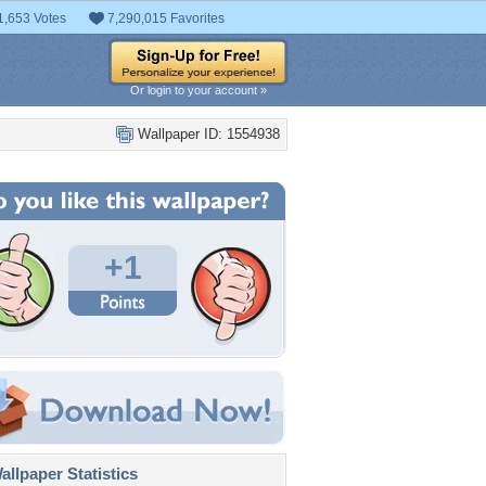
1,653 Votes
7,290,015 Favorites
Or login to your account »
Wallpaper ID: 1554938
+1
llpaper Statistics