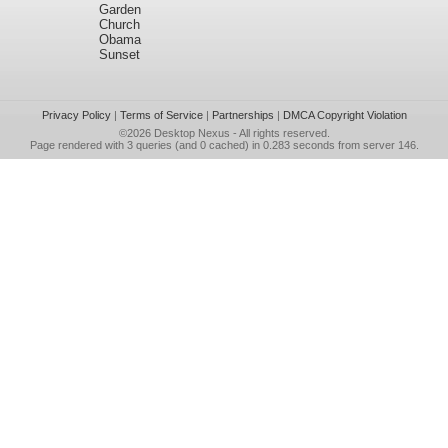
Garden
Church
Obama
Sunset
Privacy Policy
|
Terms of Service
|
Partnerships
|
DMCA Copyright Violation
©2026
Desktop Nexus
- All rights reserved.
Page rendered with 3 queries (and 0 cached) in 0.283 seconds from server 146.