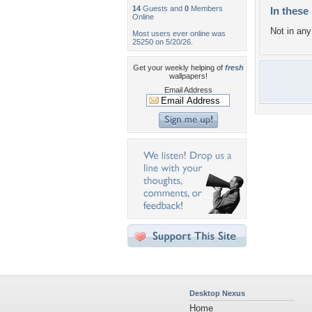
14
Guests and
0
Members
In these 
Online
Not in any 
Most users ever online was
25250 on 5/20/26.
Get your weekly helping of
fresh
wallpapers!
Email Address
Desktop Nexus
Home