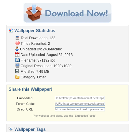
Wallpaper Statistics
Total Downloads: 133
Times Favorited: 2
Uploaded By:
2436racbuc
Date Uploaded: August 31, 2013
Filename: 371192.jpg
Original Resolution: 1920x1080
File Size: 7.49 MB
Category:
Other
Share this Wallpaper!
Embedded:
Forum Code:
Direct URL:
(For websites and blogs, use the "Embedded" code)
Wallpaper Tags