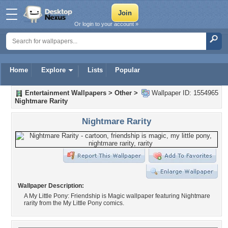
Or login to your account »
Home
Explore
Lists
Popular
Entertainment Wallpapers
>
Other
>
Wallpaper ID: 1554965
Nightmare Rarity
Nightmare Rarity
Wallpaper Description:
A My Little Pony: Friendship is Magic wallpaper featuring Nightmare
rarity from the My Little Pony comics.