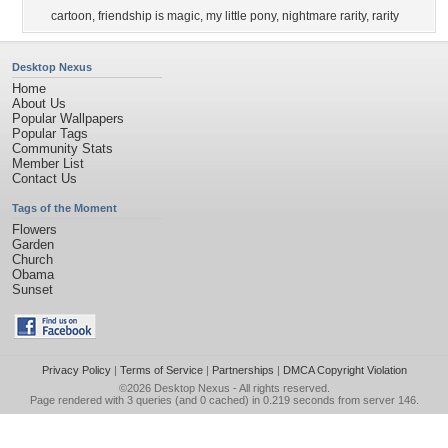
cartoon
,
friendship is magic
,
my little pony
,
nightmare rarity
,
rarity
Desktop Nexus
Home
About Us
Popular Wallpapers
Popular Tags
Community Stats
Member List
Contact Us
Tags of the Moment
Flowers
Garden
Church
Obama
Sunset
Privacy Policy
|
Terms of Service
|
Partnerships
|
DMCA Copyright Violation
©2026
Desktop Nexus
- All rights reserved.
Page rendered with 3 queries (and 0 cached) in 0.219 seconds from server 146.