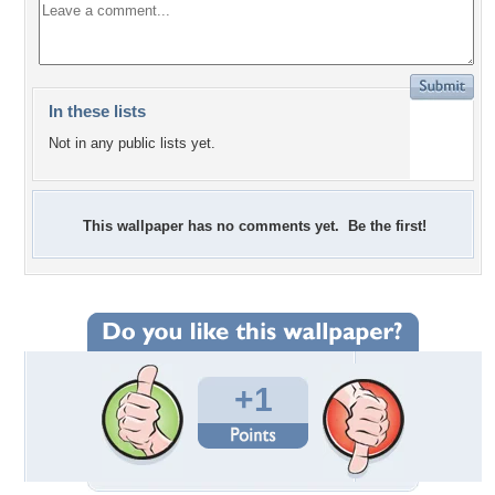
In these lists
Not in any public lists yet.
This wallpaper has no comments yet. Be the first!
+1