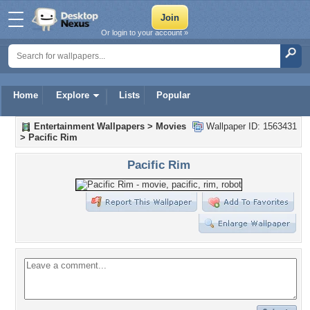
Or login to your account »
Home
Explore
Lists
Popular
Entertainment Wallpapers
>
Movies
Wallpaper ID: 1563431
>
Pacific Rim
Pacific Rim