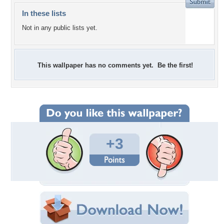
In these lists
Not in any public lists yet.
This wallpaper has no comments yet. Be the first!
+3