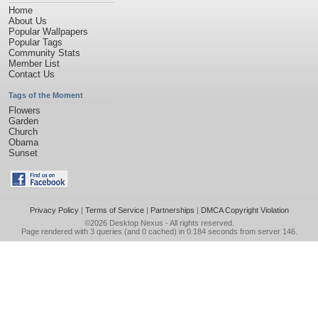
Home
About Us
Popular Wallpapers
Popular Tags
Community Stats
Member List
Contact Us
Tags of the Moment
Flowers
Garden
Church
Obama
Sunset
Privacy Policy
|
Terms of Service
|
Partnerships
|
DMCA Copyright Violation
©2026
Desktop Nexus
- All rights reserved.
Page rendered with 3 queries (and 0 cached) in 0.184 seconds from server 146.