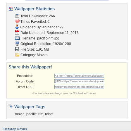
Wallpaper Statistics
Total Downloads: 266
Times Favorited: 2
Uploaded By:
abinandan27
Date Uploaded: September 11, 2013
Filename: pacific-rim.jpg
Original Resolution: 1920x1200
File Size: 1.91 MB
Category:
Movies
Share this Wallpaper!
Embedded:
Forum Code:
Direct URL:
(For websites and blogs, use the "Embedded" code)
Wallpaper Tags
movie
,
pacific
,
rim
,
robot
Desktop Nexus