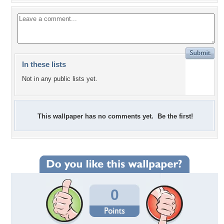
In these lists
Not in any public lists yet.
This wallpaper has no comments yet. Be the first!
0