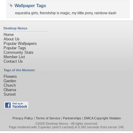
Wallpaper Tags
equestria girls
,
friendship is magic
,
my little pony
,
rainbow dash
Desktop Nexus
Home
About Us
Popular Wallpapers
Popular Tags
Community Stats
Member List
Contact Us
Tags of the Moment
Flowers
Garden
Church
Obama
Sunset
Privacy Policy
|
Terms of Service
|
Partnerships
|
DMCA Copyright Violation
©2026
Desktop Nexus
- All rights reserved.
Page rendered with 3 queries (and 0 cached) in 0.342 seconds from server 146.