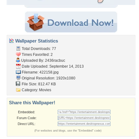
Wallpaper Statistics
Total Downloads: 77
Times Favorited: 2
Uploaded By:
2436racbuc
Date Uploaded: September 14, 2013
Filename: 422158.jpg
Original Resolution: 1920x1080
File Size: 812.47 KB
Category:
Movies
Share this Wallpaper!
Embedded:
Forum Code:
Direct URL:
(For websites and blogs, use the "Embedded" code)