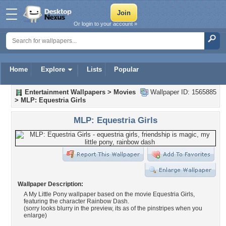
Or login to your account »
Home
Explore
Lists
Popular
Entertainment Wallpapers
>
Movies
Wallpaper ID: 1565885
>
MLP: Equestria Girls
MLP: Equestria Girls
Wallpaper Description:
A My Little Pony wallpaper based on the movie Equestria Girls,
featuring the character Rainbow Dash.
(sorry looks blurry in the preview, its as of the pinstripes when you
enlarge)