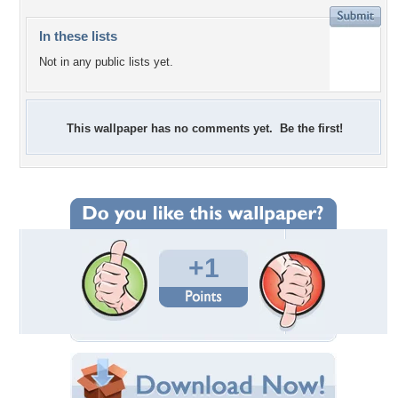
In these lists
Not in any public lists yet.
This wallpaper has no comments yet. Be the first!
+1