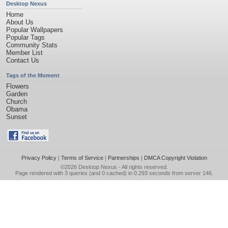
Desktop Nexus
Home
About Us
Popular Wallpapers
Popular Tags
Community Stats
Member List
Contact Us
Tags of the Moment
Flowers
Garden
Church
Obama
Sunset
Privacy Policy
|
Terms of Service
|
Partnerships
|
DMCA Copyright Violation
©2026
Desktop Nexus
- All rights reserved.
Page rendered with 3 queries (and 0 cached) in 0.293 seconds from server 146.