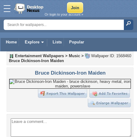
Or login to your account »
Home
Explore
Lists
Popular
Entertainment Wallpapers
>
Music
>
Wallpaper ID: 1568460
Bruce Dickinson-Iron Maiden
Bruce Dickinson-Iron Maiden