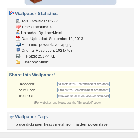
Wallpaper Statistics
Total Downloads: 277
Times Favorited: 0
Uploaded By:
LoveMetal
Date Uploaded: September 18, 2013
Filename: powerslave_wp.jpg
Original Resolution: 1024x768
File Size: 251.44 KB
Category:
Music
Share this Wallpaper!
Embedded:
Forum Code:
Direct URL:
(For websites and blogs, use the "Embedded" code)
Wallpaper Tags
bruce dickinson
,
heavy metal
,
iron maiden
,
powerslave